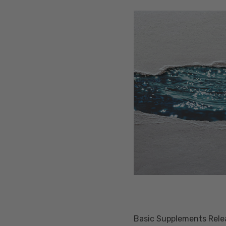
Basic Supplements Releas