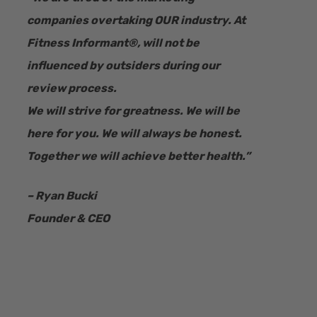
companies overtaking OUR industry.
At
Fitness Informant
®
, will not be
influenced by outsiders during our
review process.
We will strive for greatness. We will be
here for you. We will always be honest.
Together we will achieve better health.”
– Ryan Bucki
Founder & CEO