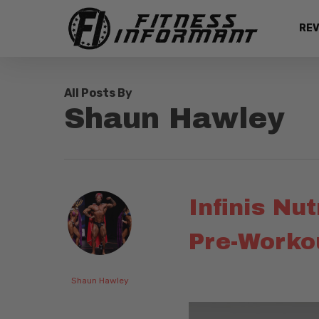
Skip
REV
to
main
content
All Posts By
Shaun Hawley
Infinis Nu
Pre-Workou
Shaun Hawley