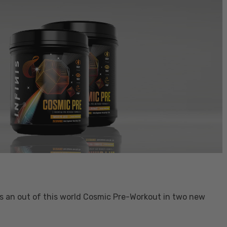
hes an out of this world Cosmic Pre-Workout in two new