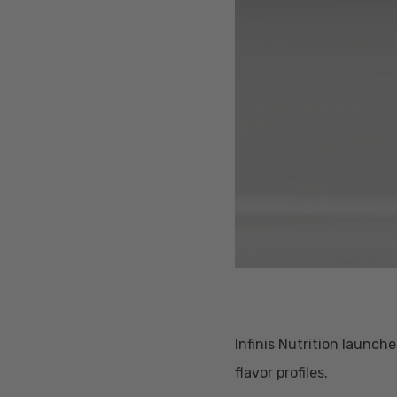
Infinis Nutrition launc
Hit enter to search or ESC to close
flavor profiles.