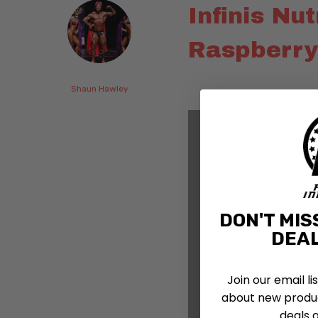
Infinis Nu
Raspberry
Shaun Hawley
DON'T MIS
DEAL
Join our email li
about new produc
deals 