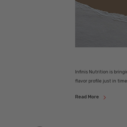
Infinis Nutrition is brin
flavor profile just in tim
Read More