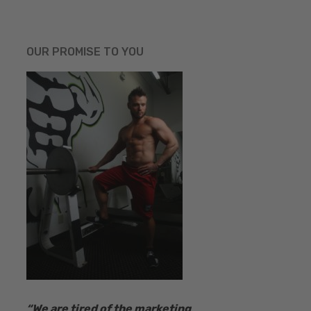
OUR PROMISE TO YOU
“​We are tired of the marketing