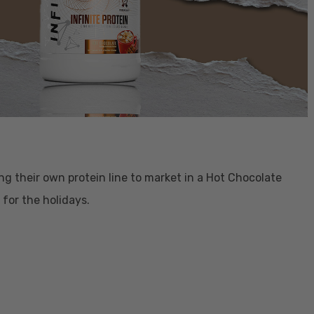
ging their own protein line to market in a Hot Chocolate
e for the holidays.