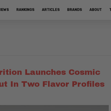
IEWS
RANKINGS
ARTICLES
BRANDS
ABOUT
trition Launches Cosmic
t In Two Flavor Profiles