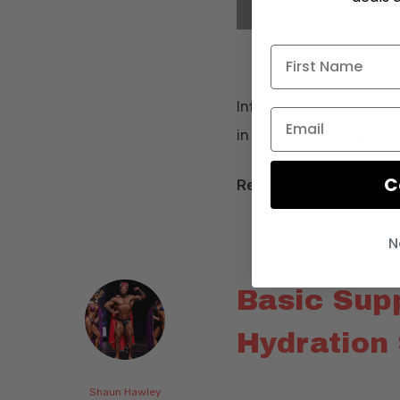
Infinis Nutrition is brin
in a Blue Raspberry flavo
C
Read More
N
Basic Sup
Hydration 
Shaun Hawley