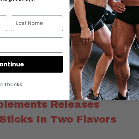
ging their own creatine supplement to their product line up
r.
ontinue
o Thanks
plements Releases
Sticks In Two Flavors