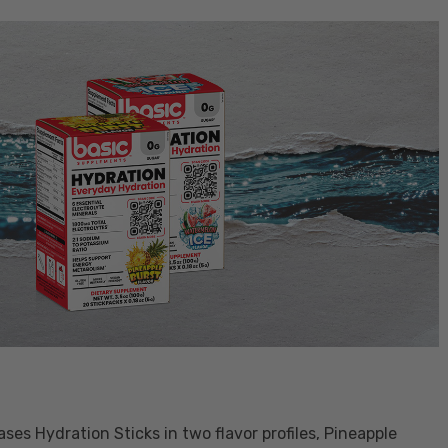
es Hydration Sticks in two flavor profiles, Pineapple