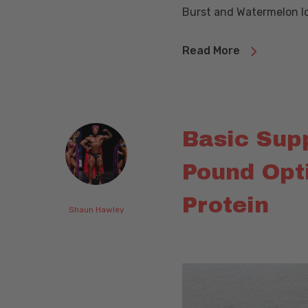
Burst and Watermelon I
Read More
Basic Sup
Pound Opt
Protein
Shaun Hawley