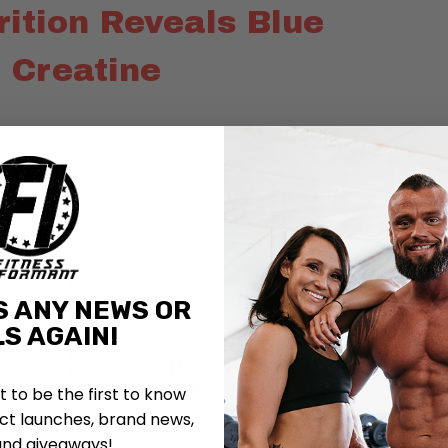
trition Reveals Blue
 Creatine
S ANY NEWS OR
S AGAIN!
st to be the first to know
t launches, brand news,
and giveaways!