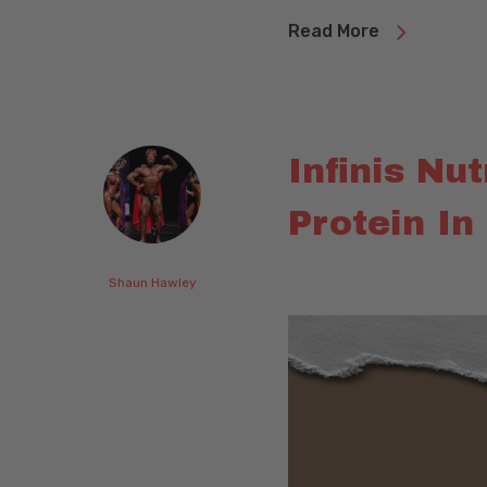
Read More
Infinis Nu
Protein In
Shaun Hawley