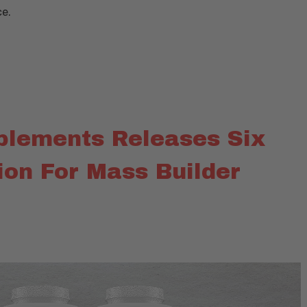
ce.
plements Releases Six
ion For Mass Builder