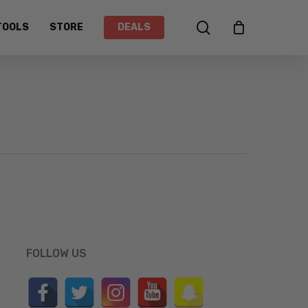
search
TOOLS
STORE
DEALS
FOLLOW US