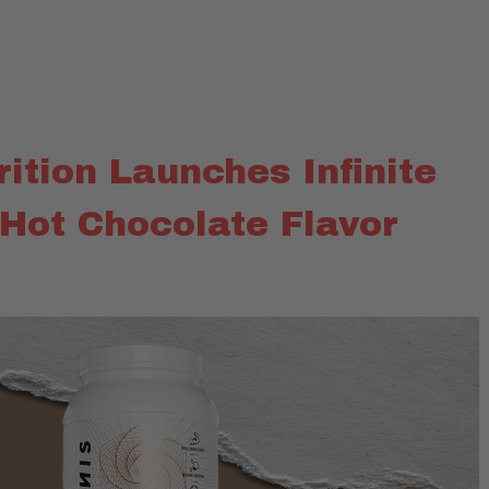
trition Launches Infinite
 Hot Chocolate Flavor