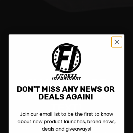
FOLLOW US
SIGN-UP TO BE
DON'T MISS ANY NEWS OR
INFORMED VIA
DEALS AGAIN!
OUR PROMISE TO YOU
TEXT!
Join our email list to be the first to know
about new product launches, brand news,
deals and giveaways!
Join now to receive fitness and supplement