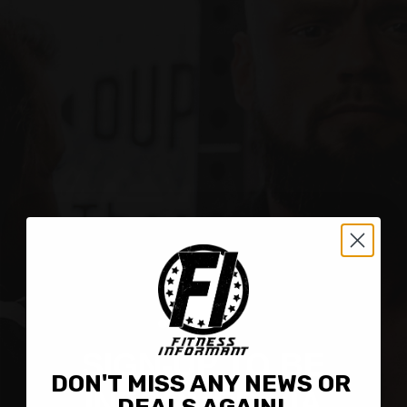
Contact
SIGN-UP TO BE
DON'T MISS ANY NEWS OR
INFORMED VIA