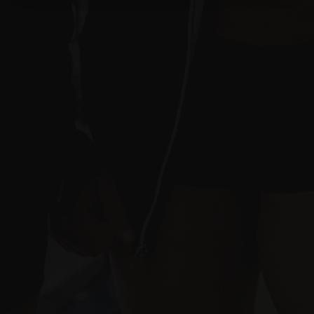
Terms of Use
Affiliate Disclosure
Quick Navigation
Home
About Us
Supplement Deals
Supplement Reviews
Supplement Rankings
Brands We Work With
Fitness Articles
Industry News
Training Programs
FREE Samples