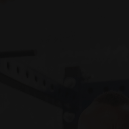
tablet_text_alignment=”default”
phone_text_alignment=”default”
column_border_width=”none”
column_border_style=”solid”]
[vc_custom_heading text=”REAAL
Muscle”
font_container=”tag:h1|text_align:center”
google_fonts=”font_family:Lato%3A100%2C100it
css=”.vc_custom_1540692827651{padding-
bottom: 20px !important;}”][recent_posts
style=”default” category=”reaal”
columns=”3″ posts_per_page=”100″]
[/vc_column][/vc_row]