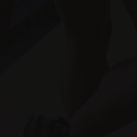
Store
Get Social
The content on Fitness Informant
®
is for
information purposes only. By delivering
the information contained herein is does
not mean preventing, diagnosing,
mitigating, treating or curing any type of
medical condition or disease. When
beginning any natural supplementation
regiment or integrative treatment, the