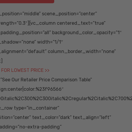
position=”middle” scene_position=”center”
trength=”0.3″][vc_column centered_text=”true”
adding_position=”all” background_color_opacity=”1″
_shadow=”none” width=”1/1″
_alignment=”default” column_border_width=”none”
t]
 FOR LOWEST PRICE >>
ee Our Retailer Price Comparison Table”
ign:center|color:%23f96566″
0italic%2C300%2C300italic%2Cregular%2Citalic%2C700%
vc_row type=”in_container”
ion=”center” text_color=”dark” text_align=”left”
adding=”no-extra-padding”