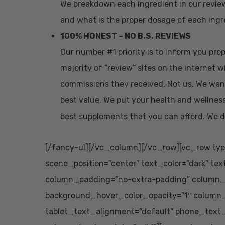
We breakdown each ingredient in our revie
and what is the proper dosage of each ingre
100% HONEST – NO B.S. REVIEWS
Our number #1 priority is to inform you pr
majority of “review” sites on the internet w
commissions they received. Not us. We wan
best value. We put your health and wellness
best supplements that you can afford. We d
[/fancy-ul][/vc_column][/vc_row][vc_row typ
scene_position=”center” text_color=”dark” tex
column_padding=”no-extra-padding” column_p
background_hover_color_opacity=”1″ column
tablet_text_alignment=”default” phone_text