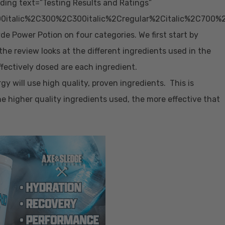
ing text=”Testing Results and Ratings”
0italic%2C300%2C300italic%2Cregular%2Citalic%2C700%
 Power Potion on four categories. We first start by
f the review looks at the different ingredients used in the
ffectively dosed are each ingredient.
gy will use high quality, proven ingredients. This is
he higher quality ingredients used, the more effective that