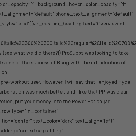
lor_opacity=”1″ background_hover_color_opacity=”1″
xt_alignment=”default” phone_text_alignment=”default”
tyle=”solid”][vc_custom_heading text=”Overview of
0italic%2C300%2C300italic%2Cregular%2Citalic%2C700%
(see what we did there?!) ProSupps was looking to take
l some of the success of Bang with the introduction of
ion.
 pre-workout user. However, I will say that I enjoyed Hyde
rbonation was much better, and I like that PP was clear.
tion, put your money into the Power Potion jar.
row type=”in_container”
ion=”center” text_color=”dark” text_align=”left”
adding=”no-extra-padding”