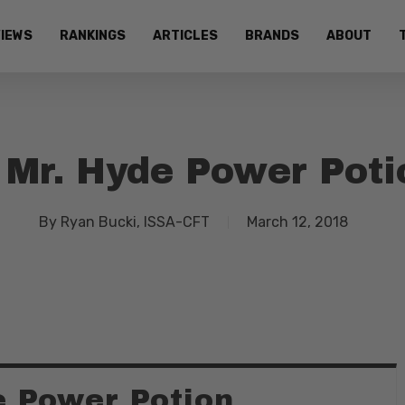
IEWS
RANKINGS
ARTICLES
BRANDS
ABOUT
 Mr. Hyde Power Poti
By
Ryan Bucki, ISSA-CFT
March 12, 2018
e Power Potion