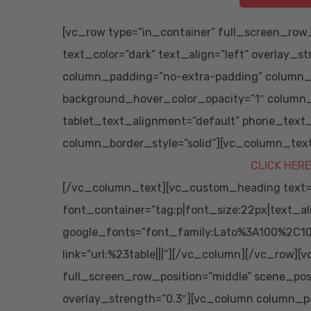
[vc_row type=”in_container” full_screen_row_
text_color=”dark” text_align=”left” overlay_s
column_padding=”no-extra-padding” column_p
background_hover_color_opacity=”1″ column
tablet_text_alignment=”default” phone_text
column_border_style=”solid”][vc_column_tex
CLICK HERE
[/vc_column_text][vc_custom_heading text=”S
font_container=”tag:p|font_size:22px|text_al
google_fonts=”font_family:Lato%3A100%2C10
link=”url:%23table|||”][/vc_column][/vc_row][
full_screen_row_position=”middle” scene_posit
overlay_strength=”0.3″][vc_column column_p