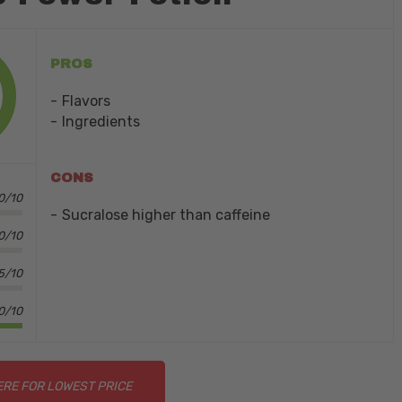
PROS
Flavors
Ingredients
CONS
.0/10
Sucralose higher than caffeine
.0/10
5/10
0/10
ERE FOR LOWEST PRICE