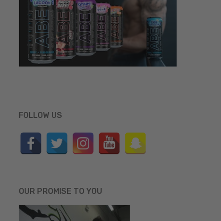
FOLLOW US
OUR PROMISE TO YOU