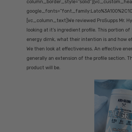
column_border_style=”solid”][vc_custom_head
google_fonts=”font_family:Lato%3A100%2C10
[vc_column_text]We reviewed ProSupps Mr. Hyde
looking at it’s ingredient profile. This portion o
energy dirnk, what their intention is and how e
We then look at effectiveness. An effective ener
generally an extension of the profile section. T
product will be.