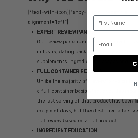
[/text-with-icon][fancy-ul icon_type=”font_ic
alignment=”left”]
EXPERT REVIEW PANEL
Our review panel is made up of individuals 
industry, dating back to the early 2000’s.
supplements, ingredients, dosages and mor
C
FULL CONTAINER REVIEWS
Unlike the majority of “review” sites on th
N
a full-container basis. What does this mean
the last serving of that product has been fi
couple of days, but then lost their effectiv
full review based on a full product.
INGREDIENT EDUCATION