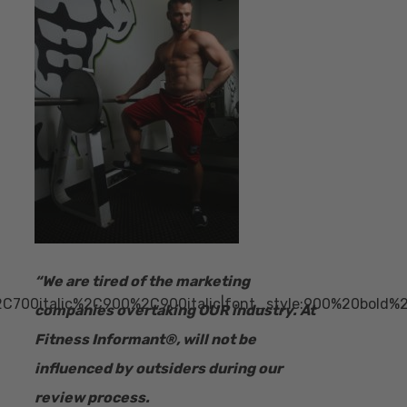
“​We are tired of the marketing
2C700italic%2C900%2C900italic|font_style:900%20bold
companies overtaking OUR industry.
At
Fitness Informant
®
, will not be
influenced by outsiders during our
review process.