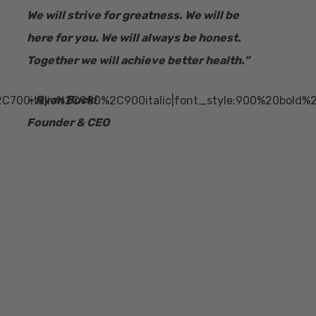
We will strive for greatness. We will be
here for you. We will always be honest.
Together we will achieve better health.”
– Ryan Bucki
2C700italic%2C900%2C900italic|font_style:900%20bold%
Founder & CEO