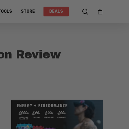
search
TOOLS
STORE
DEALS
on Review