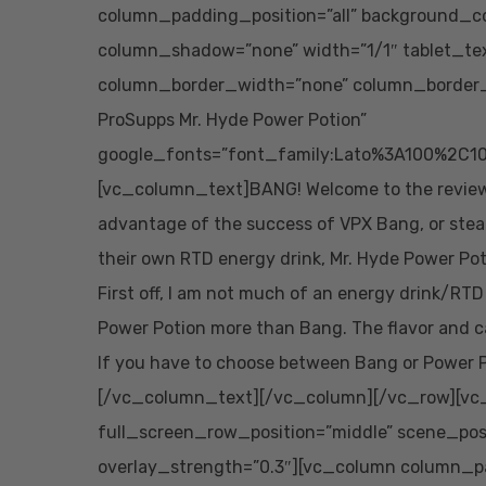
column_padding_position=”all” background_co
column_shadow=”none” width=”1/1″ tablet_te
column_border_width=”none” column_border_s
ProSupps Mr. Hyde Power Potion”
google_fonts=”font_family:Lato%3A100%2C10
[vc_column_text]BANG! Welcome to the review 
advantage of the success of VPX Bang, or stea
their own RTD energy drink, Mr. Hyde Power Pot
First off, I am not much of an energy drink/RTD
Power Potion more than Bang. The flavor and ca
If you have to choose between Bang or Power Po
[/vc_column_text][/vc_column][/vc_row][vc_
full_screen_row_position=”middle” scene_posit
overlay_strength=”0.3″][vc_column column_p