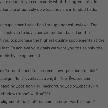
ws to educate you on exactly what the ingredients do,
dient to effectively do what they are intended to do.
oper supplement selection through honest reviews. The
ill push you to buy a certain product based on the
t you to purchase the highest quality supplements at the
 first. To achieve your goals we want you to use only the
o this by being honest.
e=”in_container” full_screen_row_position=”middle”
t_align=”left” overlay_strength=”0.3″][vc_column
adding_position=”all” background_color_opacity=”1″
_shadow=”none” width=”1/1″
_alignment=”default” column_border_width=”none”