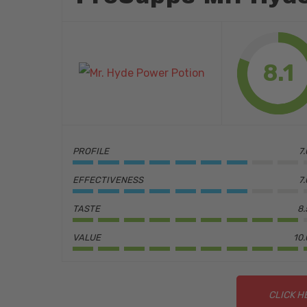
8.1
PROFILE
7
EFFECTIVENESS
7
TASTE
8.
VALUE
10.
Hit enter to search or ESC to close
CLICK H