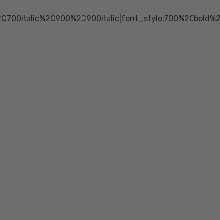
2C700italic%2C900%2C900italic|font_style:700%20bold%