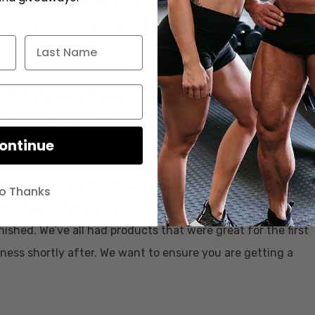
on” icon=”icon-ok” color=”Accent-Color”
with many years of experience in the sports nutrition
 Their tenure gives them knowledge on brands,
e.
ontinue
e internet, Fitness Informant reviews every supplement on
o Thanks
? It means that a review is not written or recorded until
nished. We’ve all had products that were great for the first
eness shortly after. We want to ensure you are getting a