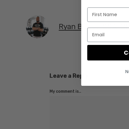
Ryan Bucki, ISSA-C
C
N
Leave a Reply
My comment is..