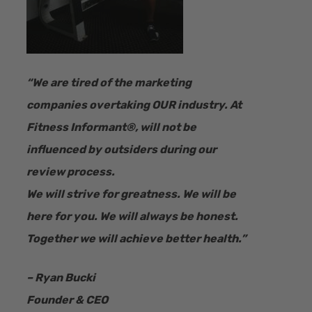
“​We are tired of the marketing
companies overtaking OUR industry.
At
Fitness Informant
®
, will not be
influenced by outsiders during our
review process.
We will strive for greatness. We will be
here for you. We will always be honest.
Together we will achieve better health.”
– Ryan Bucki
Founder & CEO