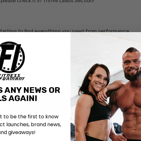
please check it in Thrive Leads Section!
starting to find everything you need from performance
roponents of general health, so seeing a bone, joint and
 is a good thing. We are fans of the brand in general and
.
Coming September 10
S ANY NEWS OR
S AGAIN!
st to be the first to know
t launches, brand news,
and giveaways!