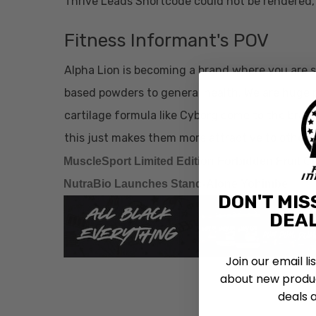
Thrive Leads Shortcode could not be rendered, 
Fitness Informant's POV
Alpha Lion is becoming a brand where you are 
based powders to general health. We are huge p
cartilage formula like Cyborg come to the brand
this just makes them more attractive to others
MuscleSport Limited Edition Forbidden Fruit 
NutraBio Launches Stand-Alone Yohimbe
DON'T MIS
DEAL
Join our email li
about new produc
deals 