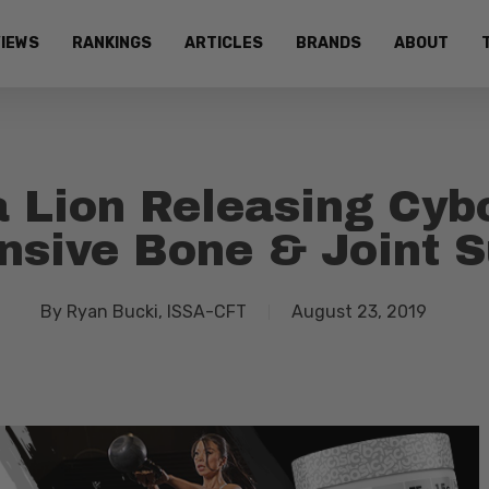
IEWS
RANKINGS
ARTICLES
BRANDS
ABOUT
 Lion Releasing Cyb
sive Bone & Joint 
By
Ryan Bucki, ISSA-CFT
August 23, 2019