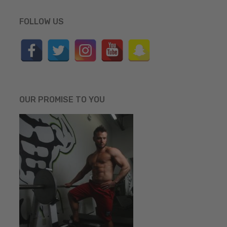
FOLLOW US
OUR PROMISE TO YOU