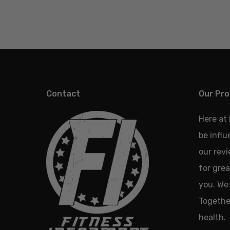
Contact
Our Pro
Here at
be infl
our revi
for grea
you. We 
Together
health.