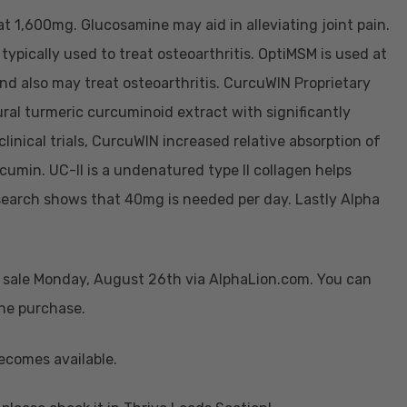
t 1,600mg. Glucosamine may aid in alleviating joint pain.
typically used to treat osteoarthritis. OptiMSM is used at
nd also may treat osteoarthritis. CurcuWIN Proprietary
ral turmeric curcuminoid extract with significantly
clinical trials, CurcuWIN increased relative absorption of
umin. UC-II is a undenatured type II collagen helps
 Research shows that 40mg is needed per day. Lastly Alpha
n sale Monday, August 26th via AlphaLion.com. You can
the purchase.
ecomes available.