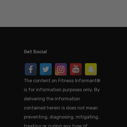
Get Social
The content on Fitness Informant
®
is for information purposes only. By
delivering the information
contained herein is does not mean
preventing, diagnosing, mitigating,
treating or curing any type of