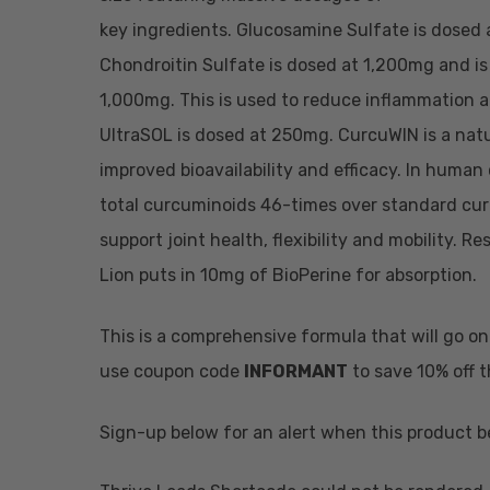
key ingredients. Glucosamine Sulfate is dosed a
Chondroitin Sulfate is dosed at 1,200mg and is 
1,000mg. This is used to reduce inflammation a
UltraSOL is dosed at 250mg. CurcuWIN is a natu
improved bioavailability and efficacy. In human 
total curcuminoids 46-times over standard curc
support joint health, flexibility and mobility.
Lion puts in 10mg of BioPerine for absorption.
This is a comprehensive formula that will go o
use coupon code
INFORMANT
to save 10% off 
Sign-up below for an alert when this product b