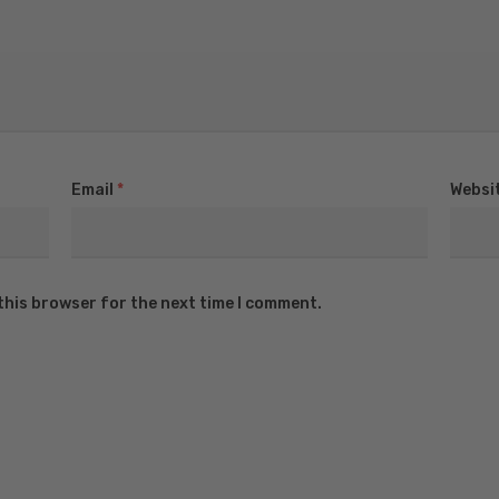
Email
*
Websi
this browser for the next time I comment.