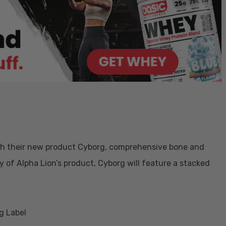
ith their new product Cyborg, comprehensive bone and
 of Alpha Lion’s product, Cyborg will feature a stacked