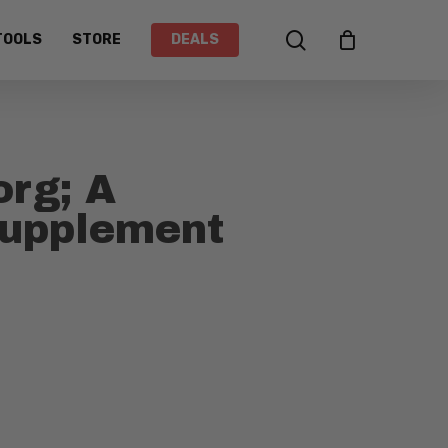
search
TOOLS
STORE
DEALS
org; A
Supplement