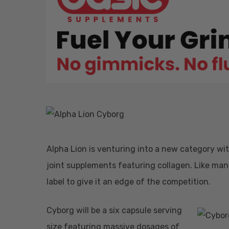
Hit enter to search or ESC to close
Alpha Lion is venturing into a new category w
joint supplements featuring collagen. Like many
label to give it an edge of the competition.
Cyborg will be a six capsule serving
size featuring massive dosages of