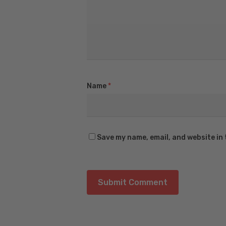
Name
*
Save my name, email, and website in 