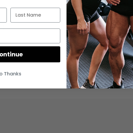
FT
ontinue
o Thanks