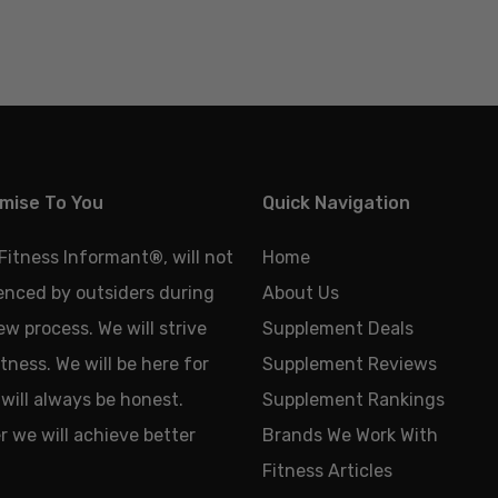
mise To You
Quick Navigation
 Fitness Informant
®
, will not
Home
uenced by outsiders during
About Us
ew process. We will strive
Supplement Deals
tness. We will be here for
Supplement Reviews
will always be honest.
Supplement Rankings
 we will achieve better
Brands We Work With
Fitness Articles