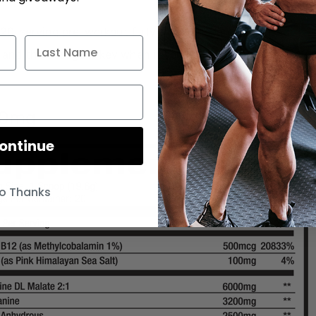
20-serving pre-workout fully and transparently dosed.
n and the dosage is key when it comes to any supplement.
00mg
ontinue
o Thanks