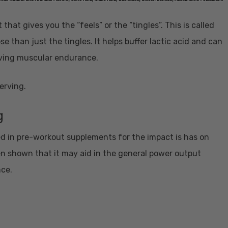
that gives you the “feels” or the “tingles”. This is called
e than just the tingles. It helps buffer lactic acid and can
ving muscular endurance.
erving.
g
 in pre-workout supplements for the impact is has on
n shown that it may aid in the general power output
nce.