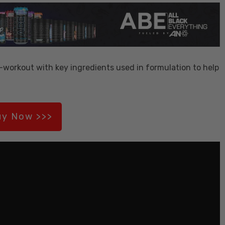
-workout with key ingredients used in formulation to help
y Now >>>