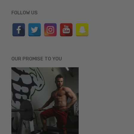
FOLLOW US
OUR PROMISE TO YOU