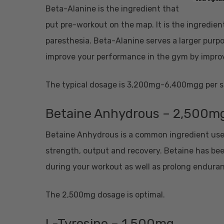
Beta-Alanine is the ingredient that
put pre-workout on the map. It is the ingredient 
paresthesia. Beta-Alanine serves a larger purpos
improve your performance in the gym by impro
The typical dosage is 3,200mg-6,400mgg per s
Betaine Anhydrous – 2,500m
Betaine Anhydrous is a common ingredient used
strength, output and recovery. Betaine has bee
during your workout as well as prolong endura
The 2,500mg dosage is optimal.
L-Tyrosine – 1,500mg