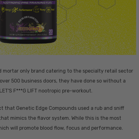
mortar only brand catering to the specialty retail sector
 over 500 business doors, they have done so without a
 LET'S F***G LIFT nootropic pre-workout.
ct that Genetic Edge Compounds used a rub and sniff
hat mimics the flavor system. While this is the most
hich will promote blood flow, focus and performance.