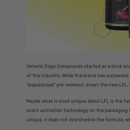
Genetic Edge Compounds started as a brick and 
of the industry. While the brand has surpassed
"popularized" pre-workout. Insert the new LFL,
Maybe what is most unique about LFL is the fa
scent activation technology on the packaging t
unique, it does not overshadow the formula, w