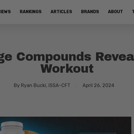
IEWS
RANKINGS
ARTICLES
BRANDS
ABOUT
ge Compounds Revea
Workout
By
Ryan Bucki, ISSA-CFT
April 26, 2024