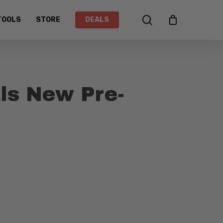
search
TOOLS
STORE
DEALS
ls New Pre-