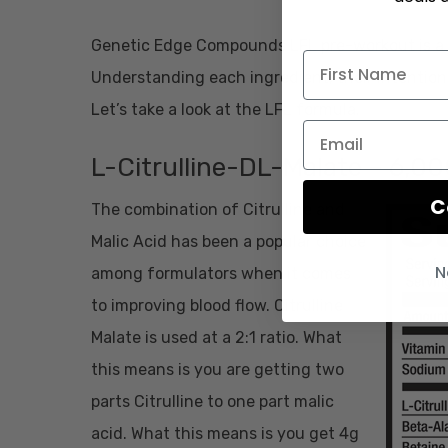
Genetic Edge Compounds LFL pre-workout is a 
Understanding each ingredient, their intentio
Let’s take a look at the LFL formula.
L-Citrulline-DL-Malate – 6,0
C
The combination of Citrulline and
Malic Acid has been a popular choice
N
among formulators when it comes
to improving blood flow. Citrulline
Malate is used at a 2:1 ratio. What
this means is you are getting two
parts Citrulline to one part malic
acid. What this means is you get 4g