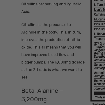
Citrulline per serving and 2g Malic
Acid.
Citrulline is the precursor to
Arginine in the body. This, in turn,
improves the production of nitric
oxide. This all means that you will
have improved blood flow and
bigger pumps. The 6,000mg dosage
at the 2:1 ratio is what we want to
see.
Beta-Alanine –
3,200mg