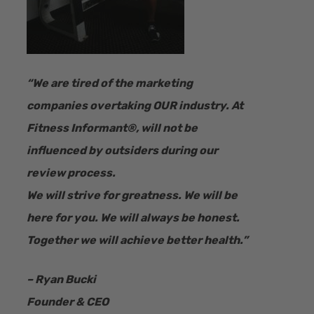
“​We are tired of the marketing
companies overtaking OUR industry.
At
Fitness Informant
®
, will not be
influenced by outsiders during our
review process.
We will strive for greatness. We will be
here for you. We will always be honest.
Together we will achieve better health.”
– Ryan Bucki
Founder & CEO