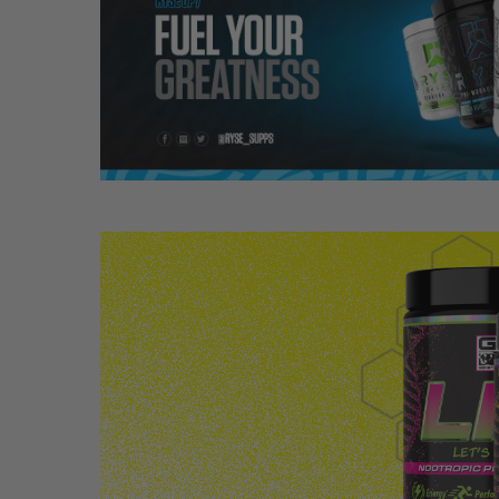
Hit enter to search or ESC to close