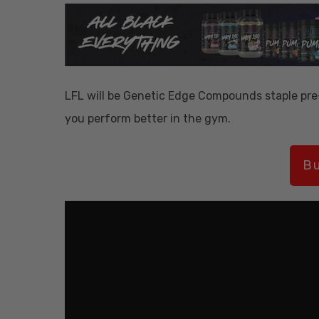
LFL will be Genetic Edge Compounds staple pre
you perform better in the gym.
Bu