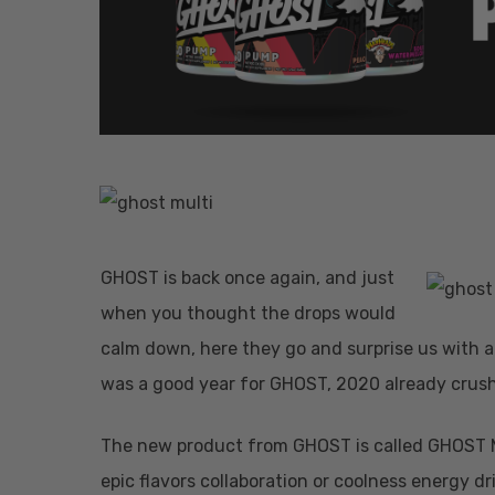
GHOST is back once again, and just
Hit enter to search or ESC to close
when you thought the drops would
calm down, here they go and surprise us with
was a good year for GHOST, 2020 already crush
The new product from GHOST is called GHOST Mul
epic flavors collaboration or coolness energy d