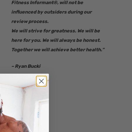
Fitness Informant
®
, will not be
influenced by outsiders during our
review process.
We will strive for greatness. We will be
here for you. We will always be honest.
Together we will achieve better health.”
– Ryan Bucki
Founder & CEO