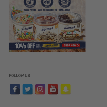
FOLLOW US