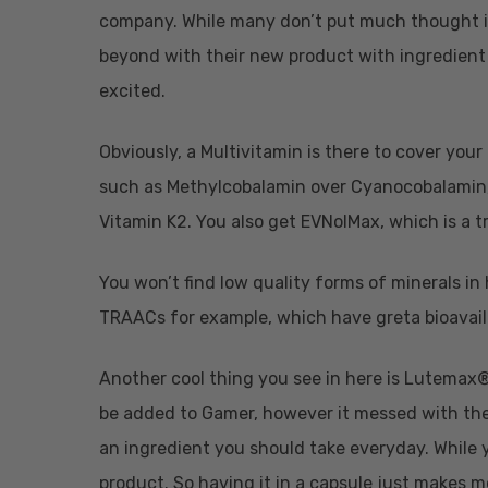
company. While many don’t put much thought 
beyond with their new product with ingredient 
excited.
Obviously, a Multivitamin is there to cover your
such as Methylcobalamin over Cyanocobalamin, 
Vitamin K2. You also get EVNolMax, which is a t
You won’t find low quality forms of minerals in
TRAACs for example, which have greta bioavail
Another cool thing you see in here is Lutemax®,
be added to Gamer, however it messed with the co
an ingredient you should take everyday. While y
product. So having it in a capsule just makes 