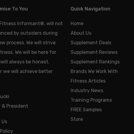
mise To You
Quick Navigation
 Fitness Informant
®
, will not
Home
uenced by outsiders during
About Us
ew process. We will strive
Supplement Deals
tness. We will be here for
Supplement Reviews
will always be honest.
Supplement Rankings
 we will achieve better
Brands We Work With
Fitness Articles
Industry News
ucki
Training Programs
 & President
FREE Samples
Store
 Us
Policy