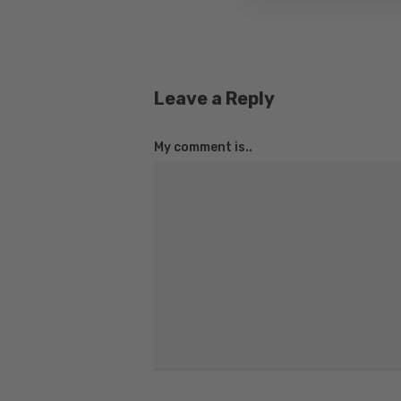
Leave a Reply
My comment is..