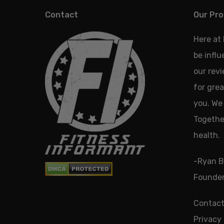
Contact
Our Pro
Here at
be infl
our revi
for grea
you. We 
Together
health.
-Ryan B
Founder
Contact
Privacy 