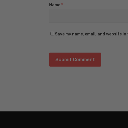
Name
*
Save my name, email, and website in 