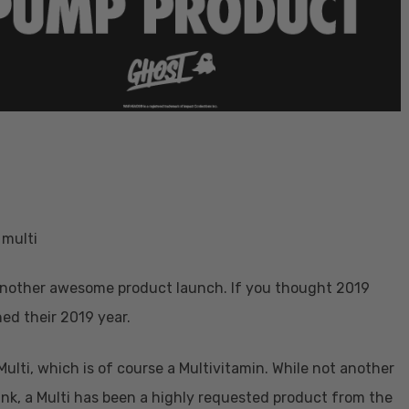
 another awesome product launch. If you thought 2019
ed their 2019 year.
ti, which is of course a Multivitamin. While not another
rink, a Multi has been a highly requested product from the