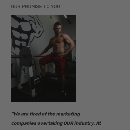
OUR PROMISE TO YOU
“​We are tired of the marketing
companies overtaking OUR industry.
At