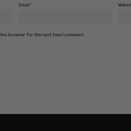
Email
*
Websi
this browser for the next time I comment.