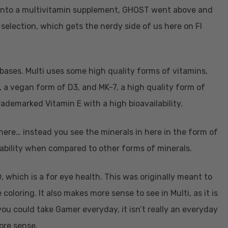
into a multivitamin supplement, GHOST went above and
selection, which gets the nerdy side of us here on FI
 bases. Multi uses some high quality forms of vitamins,
a vegan form of D3, and MK-7, a high quality form of
rademarked Vitamin E with a high bioavailability.
 here… instead you see the minerals in here in the form of
ability when compared to other forms of minerals.
 which is a for eye health. This was originally meant to
loring. It also makes more sense to see in Multi, as it is
ou could take Gamer everyday, it isn’t really an everyday
more sense.