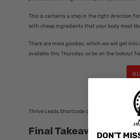
This is certainly a step in the right direction
with cheap ingredients that your body most lik
There are more goodies, which we will get into i
available this Thursday, so be on the lookout for
BU
SAVE NOW: Use c
Thrive Leads Shortcode could not be rendered, 
Final Takeaway
DON'T MIS