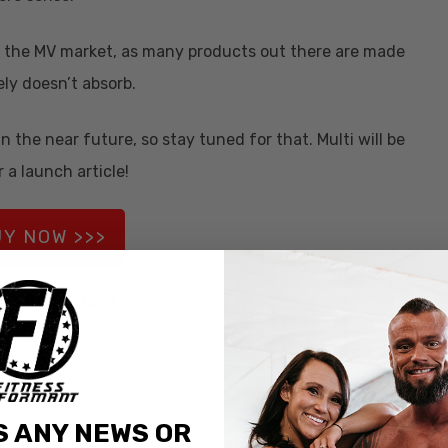
 for the MV market, as many products out there are made
ely doesn’t absorb.
n the near future, so stay tuned for that. Multi will be
 a launch article!
Y NOW >>>
ode
INFORMANT
to save 20%
please check it in Thrive Leads Section!
S ANY NEWS OR