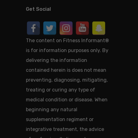
Get Social
The content on Fitness Informant
®
is for information purposes only. By
delivering the information
contained herein is does not mean
preventing, diagnosing, mitigating,
treating or curing any type of
medical condition or disease. When
beginning any natural
supplementation regiment or
integrative treatment, the advice