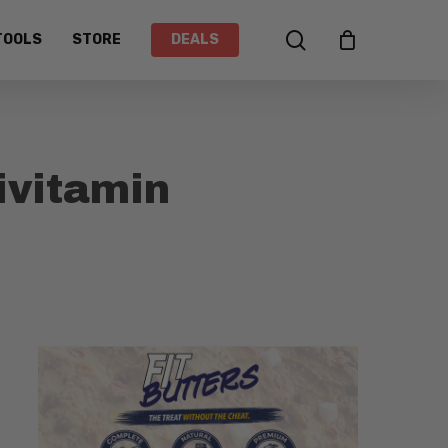
search
TOOLS
STORE
DEALS
vitamin