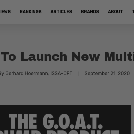
IEWS
RANKINGS
ARTICLES
BRANDS
ABOUT
To Launch New Multi
By
Gerhard Hoermann, ISSA-CFT
September 21, 2020