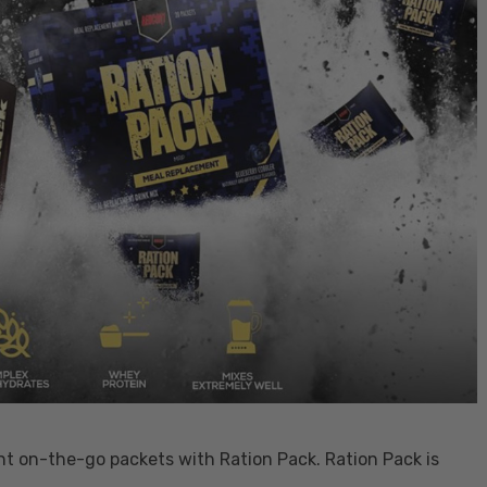
 on-the-go packets with Ration Pack. Ration Pack is