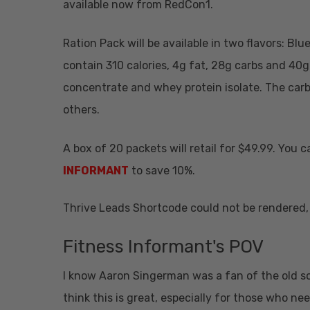
available now from RedCon1.
Ration Pack will be available in two flavors: Bl
contain 310 calories, 4g fat, 28g carbs and 40g
concentrate and whey protein isolate. The carb
others.
A box of 20 packets will retail for $49.99. You
INFORMANT
to save 10%.
Thrive Leads Shortcode could not be rendered, 
Fitness Informant's POV
I know Aaron Singerman was a fan of the old sc
think this is great, especially for those who ne