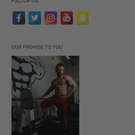
FOLLOW US
OUR PROMISE TO YOU