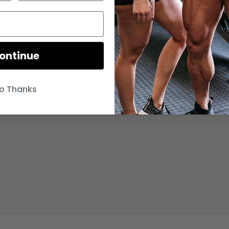
ontinue
o Thanks