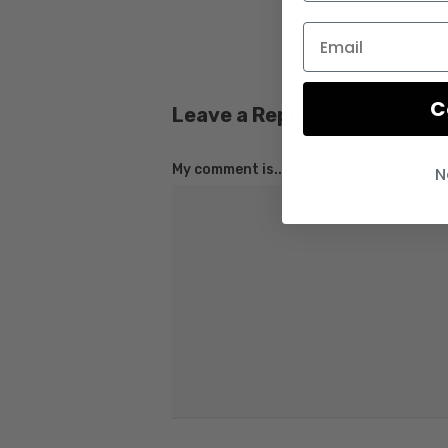
C
Leave a Reply
My comment is..
N