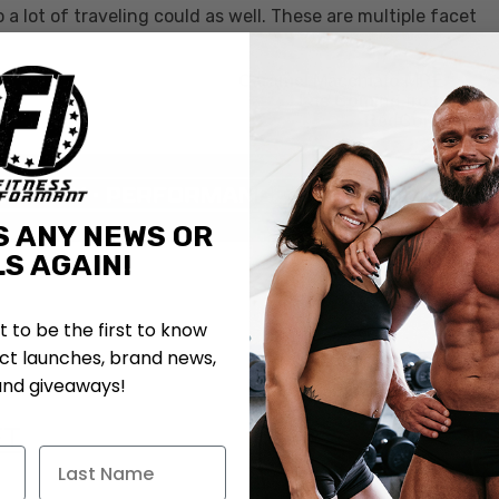
a lot of traveling could as well. These are multiple facet
Caramel Macchiato MRE
Lite Coming from
RedCon1
S ANY NEWS OR
S AGAIN!
st to be the first to know
t launches, brand news,
and giveaways!
FT