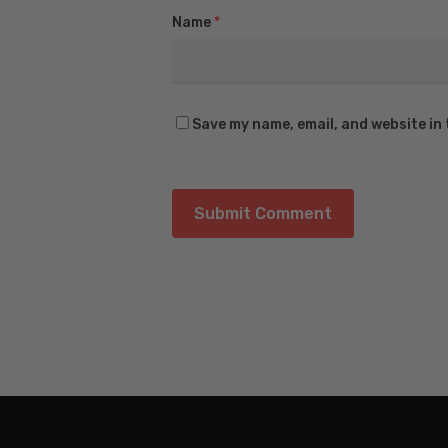
Name
*
Save my name, email, and website in 