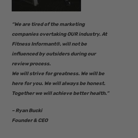
“​We are tired of the marketing
companies overtaking OUR industry.
At
Fitness Informant
®
, will not be
influenced by outsiders during our
review process.
We will strive for greatness. We will be
here for you. We will always be honest.
Together we will achieve better health.”
– Ryan Bucki
Founder & CEO