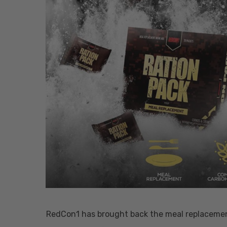
Hit enter to search or ESC to close
RedCon1 has brought back the meal replacement