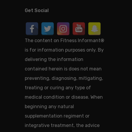
Get Social
The content on Fitness Informant
®
is for information purposes only. By
delivering the information
contained herein is does not mean
preventing, diagnosing, mitigating,
treating or curing any type of
medical condition or disease. When
beginning any natural
supplementation regiment or
integrative treatment, the advice