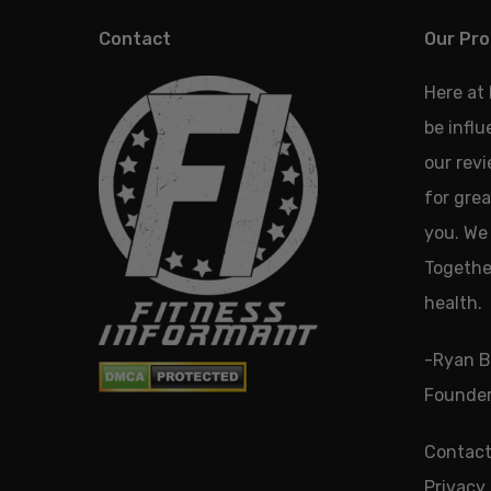
Contact
Our Pro
Here at
be infl
our revi
for grea
you. We 
Together
health.
-Ryan B
Founder
Contact
Privacy 