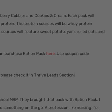
ueberry Cobbler and Cookies & Cream. Each pack will
 protein. The protein sources will be whey protein
 sources will feature sweet potato, yam, rolled oats and
 can purchase Ration Pack
here
. Use coupon code
please check it in Thrive Leads Section!
hool MRP. They brought that back with Ration Pack. I
ed something on the go. A profession like nursing, for