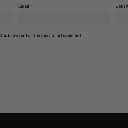
Email
*
Websi
this browser for the next time I comment.