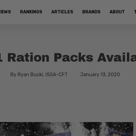
IEWS
RANKINGS
ARTICLES
BRANDS
ABOUT
 Ration Packs Avail
By
Ryan Bucki, ISSA-CFT
January 13, 2020