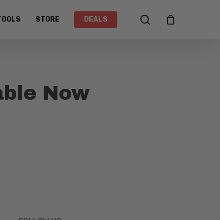
search
TOOLS
STORE
DEALS
able Now