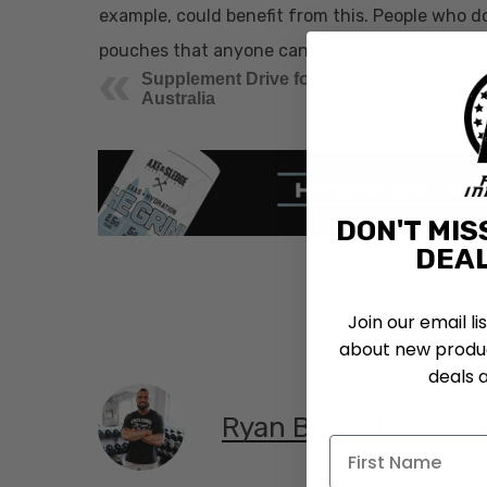
example, could benefit from this. People who do 
pouches that anyone can use.
Supplement Drive for
Australia
DON'T MIS
DEAL
Join our email li
about new produc
deals 
Ryan Bucki, ISSA-C