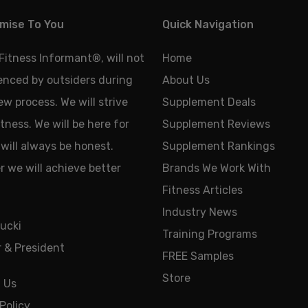
mise To You
Quick Navigation
 Fitness Informant
®
, will not
Home
uenced by outsiders during
About Us
ew process. We will strive
Supplement Deals
tness. We will be here for
Supplement Reviews
will always be honest.
Supplement Rankings
 we will achieve better
Brands We Work With
Fitness Articles
Industry News
ucki
Training Programs
 & President
FREE Samples
Store
 Us
Policy