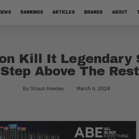
IEWS
RANKINGS
ARTICLES
BRANDS
ABOUT
on Kill It Legendary 
Step Above The Rest
By
Shaun Hawley
March 6, 2024