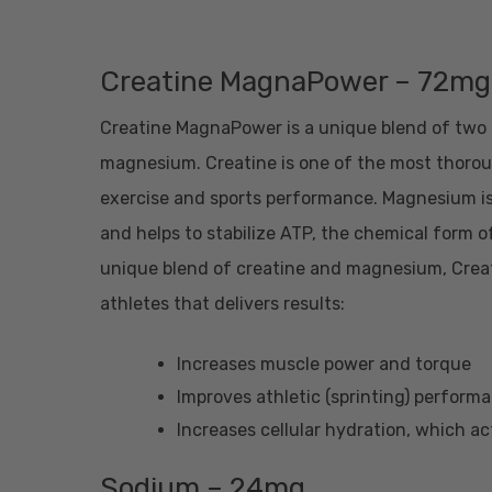
Creatine MagnaPower – 72mg
Creatine MagnaPower is a unique blend of two k
magnesium. Creatine is one of the most thoro
exercise and sports performance. Magnesium is
and helps to stabilize ATP, the chemical form o
unique blend of creatine and magnesium, Creat
athletes that delivers results:
Increases muscle power and torque
Improves athletic (sprinting) perfor
Increases cellular hydration, which ac
Sodium – 24mg