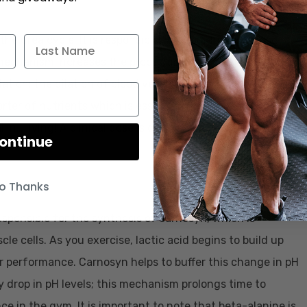
 the urea cycle. It is responsible for promotion of blood
is mechanism increases the production of a compound
lation; the dilation of blood vessels. Wider blood vessels
porter of nutrients which is essential for performance
ial in… living! A clinical dose is considered 4000-6000mg,
ontinue
o Thanks
esponsible for the synthesis of carnosyn, which is
le cells. As you exercise, lactic acid begins to build up
r performance. Carnosyn helps to buffer this change in pH
 drop in pH levels; this mechanism prolongs time to
 in the gym. It is important to note that beta-alanine is