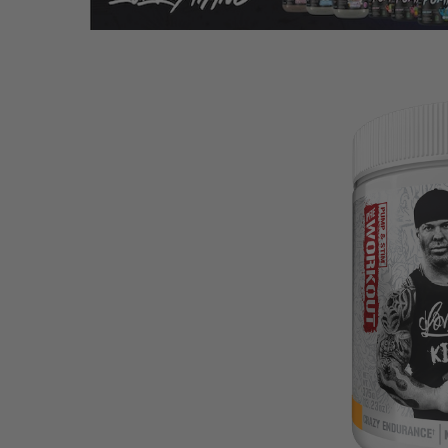
Hit enter to search or ESC to close