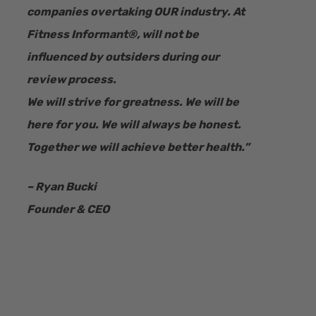
companies overtaking OUR industry.
At
Fitness Informant
®
, will not be
influenced by outsiders during our
review process.
We will strive for greatness. We will be
here for you. We will always be honest.
Together we will achieve better health.”
– Ryan Bucki
Founder & CEO