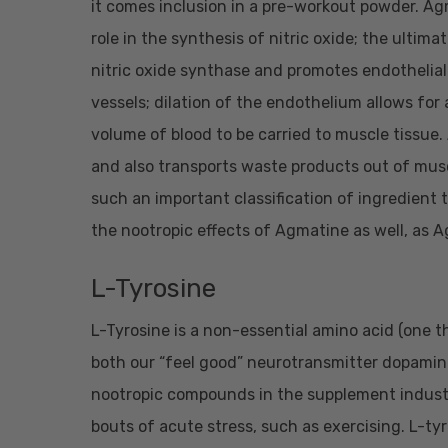
it comes inclusion in a pre-workout powder. Agm
role in the synthesis of nitric oxide; the ultima
nitric oxide synthase and promotes endothelial 
vessels; dilation of the endothelium allows for 
volume of blood to be carried to muscle tissue
and also transports waste products out of muscl
such an important classification of ingredient t
the nootropic effects of Agmatine as well, as 
L-Tyrosine
L-Tyrosine is a non-essential amino acid (one 
both our “feel good” neurotransmitter dopamine
nootropic compounds in the supplement indust
bouts of acute stress, such as exercising. L-tyr