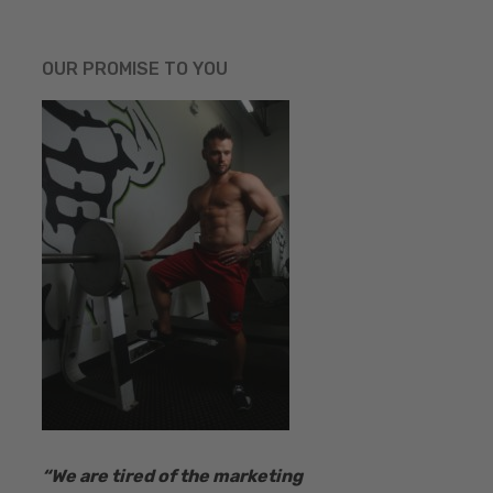
OUR PROMISE TO YOU
“​We are tired of the marketing