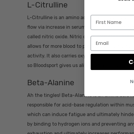
L-Citrulline
L-Citrulline is an amino acid that plays a role in
flow via increase in serum arginine levels; th
called nitric oxide. Nitric oxide promotes vasodi
allows for more blood to pass. Blood is a trans
activity. It also carries oxygen which is essent
C
so Bloodsport gives us alitte extra bump.
N
Beta-Alanine
Ah the tingles! Beta-Alanine is an amino acid r
responsible for acid-base regulation within musc
which can induce fatigue and ultimately hinde
by binding to hydrogen ions and preventing any
exhaustion and ultimately increases performance