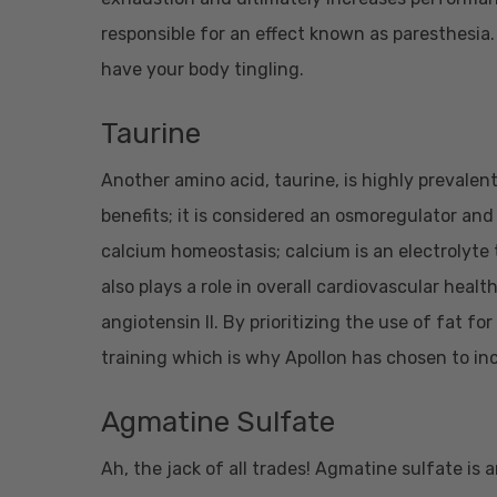
responsible for an effect known as paresthesia. 
have your body tingling.
Taurine
Another amino acid, taurine, is highly prevalent
benefits; it is considered an osmoregulator and 
calcium homeostasis; calcium is an electrolyte t
also plays a role in overall cardiovascular heal
angiotensin II. By prioritizing the use of fat 
training which is why Apollon has chosen to inc
Agmatine Sulfate
Ah, the jack of all trades! Agmatine sulfate i