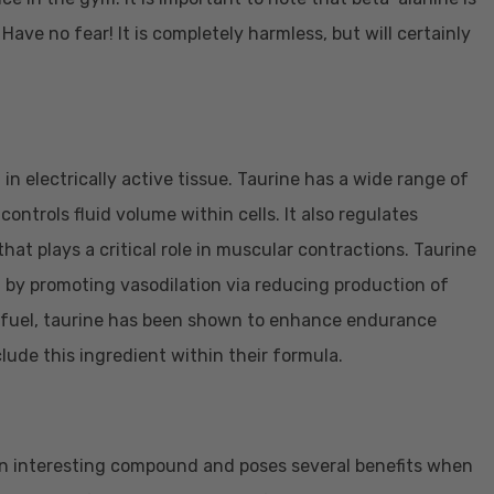
Have no fear! It is completely harmless, but will certainly
 in electrically active tissue. Taurine has a wide range of
controls fluid volume within cells. It also regulates
hat plays a critical role in muscular contractions. Taurine
th by promoting vasodilation via reducing production of
for fuel, taurine has been shown to enhance endurance
lude this ingredient within their formula.
s an interesting compound and poses several benefits when