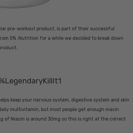
pular pre-workout product, is part of their successful
from 5% ,Nutrition for a while we decided to break down
product.
 helps keep your nervous system, digestive system and skin
 daily multivitamin, but most people get enough niacin
g of Niacin is around 30mg so this is right at the correct