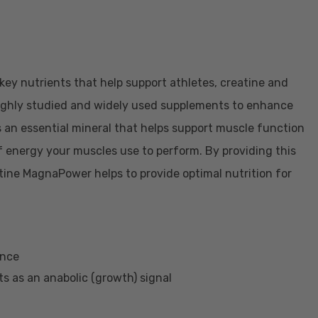
ey nutrients that help support athletes, creatine and
ughly studied and widely used supplements to enhance
 an essential mineral that helps support muscle function
f energy your muscles use to perform. By providing this
ine MagnaPower helps to provide optimal nutrition for
mance
ts as an anabolic (growth) signal