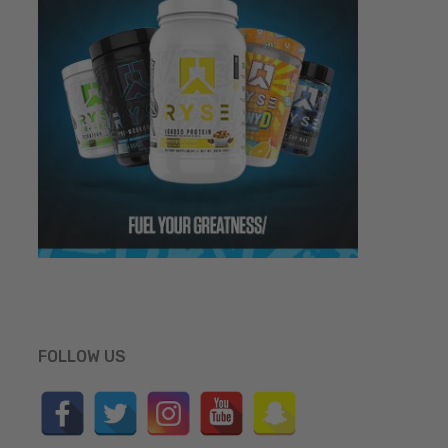
FOLLOW US