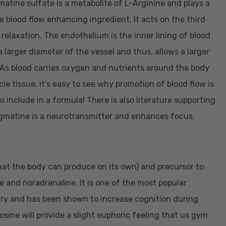
atine sulfate is a metabolite of L-Arginine and plays a
te blood flow enhancing ingredient. It acts on the third
relaxation. The endothelium is the inner lining of blood
a larger diameter of the vessel and thus, allows a larger
. As blood carries oxygen and nutrients around the body
e tissue, it’s easy to see why promotion of blood flow is
o include in a formula! There is also literature supporting
Agmatine is a neurotransmitter and enhances focus.
that the body can produce on its own) and precursor to
 and noradrenaline. It is one of the most popular
ry and has been shown to increase cognition during
osine will provide a slight euphoric feeling that us gym