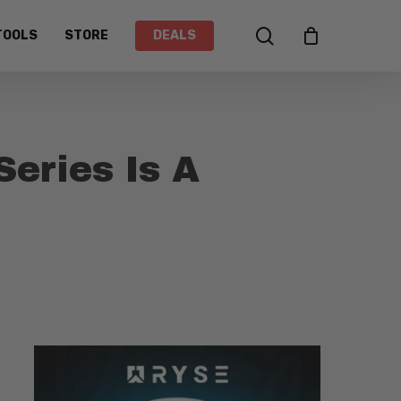
search
TOOLS
STORE
DEALS
Series Is A