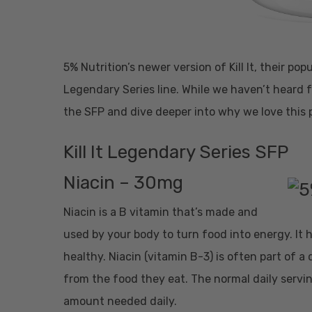
5% Nutrition’s newer version of Kill It, their po
Legendary Series line. While we haven’t heard 
the SFP and dive deeper into why we love this 
Kill It Legendary Series SFP
Niacin – 30mg
Niacin is a B vitamin that’s made and
used by your body to turn food into energy. It
healthy. Niacin (vitamin B-3) is often part of a
from the food they eat. The normal daily servin
amount needed daily.