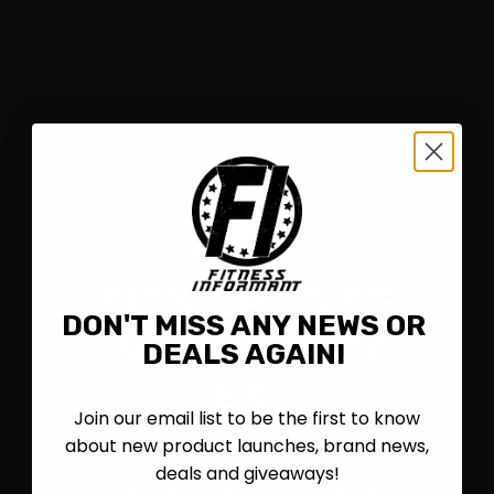
Gerhard Hoermann, ISSA-CFT
SIGN-UP TO BE
DON'T MISS ANY NEWS OR
INFORMED VIA
DEALS AGAIN!
TEXT!
Join our email list to be the first to know
about new product launches, brand news,
deals and giveaways!
Join now to receive fitness and supplement
news, deals and giveaways via text message!