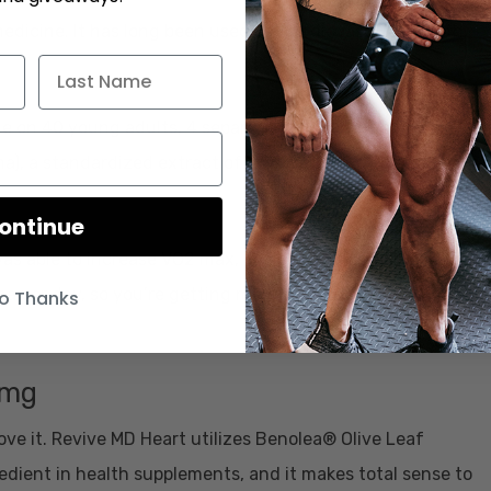
medicine. It has long been used for cardiovascular health,
e on 40 young adults, 4 separate groups took either a
), a standardized extract of Arjuna, both Withania and
ontinue
s able to increase VO2 max, while also lowering systolic
 per day, so you’re getting more than the clinical dose in
o Thanks
0mg
love it. Revive MD Heart utilizes Benolea® Olive Leaf
gredient in health supplements, and it makes total sense to