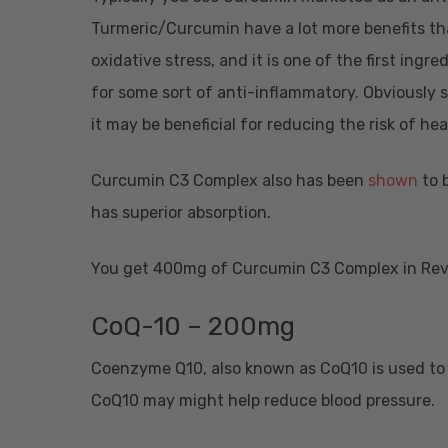
Turmeric/Curcumin have a lot more benefits th
oxidative stress, and it is one of the first ing
for some sort of anti-inflammatory. Obviously s
it may be beneficial for reducing the risk of he
Curcumin C3 Complex also has been
shown
to 
has superior absorption.
You get 400mg of Curcumin C3 Complex in Revi
CoQ-10 – 200mg
Coenzyme Q10, also known as CoQ10 is used to 
CoQ10 may might help reduce blood pressure.