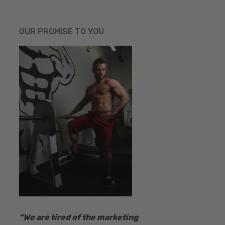
OUR PROMISE TO YOU
“​We are tired of the marketing