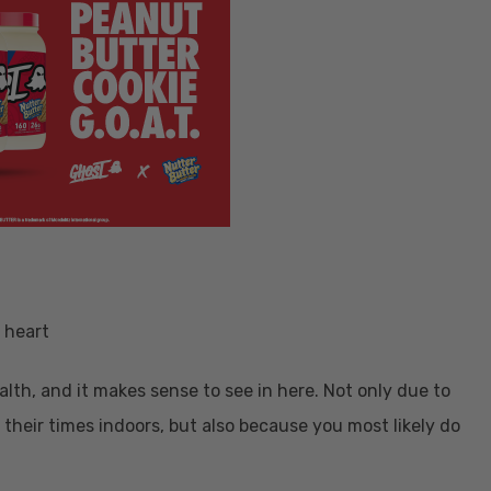
alth, and it makes sense to see in here. Not only due to
their times indoors, but also because you most likely do