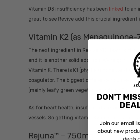
Vitamin D3 insufficiency has been
linked
to an i
great to see Revive add this crucial ingredient 
Vitamin K2 (as Menaquinone-
The next ingredient in Revive MD Heart is Menaq
and it is another solid addition.
We’re going to s
Vitamin K. There is K1 (phylloquinone), and K2
coagulator. The biggest difference you need t
(mainly leafy green vegetables), while K2 is f
DON'T MIS
DEAL
As for heart health, insufficient dietary K2 int
vessels. So getting Vitamin K2 in your diet is ve
Join our email li
about new produc
Rejuna™ – 750mg
deals 