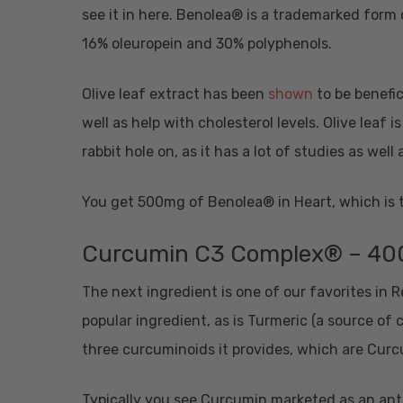
see it in here. Benolea® is a trademarked form 
16% oleuropein and 30% polyphenols.
Olive leaf extract has been
shown
to be benefic
well as help with cholesterol levels. Olive leaf
rabbit hole on, as it has a lot of studies as well
You get 500mg of Benolea® in Heart, which is
Curcumin C3 Complex® – 4
The next ingredient is one of our favorites in
popular ingredient, as is Turmeric (a source of
three curcuminoids it provides, which are C
Typically you see Curcumin marketed as an anti