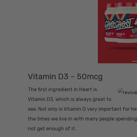
Vitamin D3 – 50mcg
The first ingredient in Heart is
Vitamin D3, which is always great to
see. Not only is Vitamin D very important for he
the times we live in with many people spending 
not get enough of it.