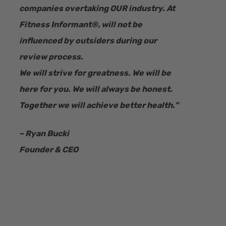
companies overtaking OUR industry.
At
Fitness Informant
®
, will not be
influenced by outsiders during our
review process.
We will strive for greatness. We will be
here for you. We will always be honest.
Together we will achieve better health.”
– Ryan Bucki
Founder & CEO