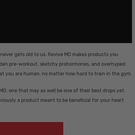
t never gets old to us. Revive MD makes products you
m-laden pre-workout, sketchy prohormones, and overhyped
hat you are human, no matter how hard to train in the gym.
D, one that may as well be one of their best drops yet.
bviously a product meant to be beneficial for your heart