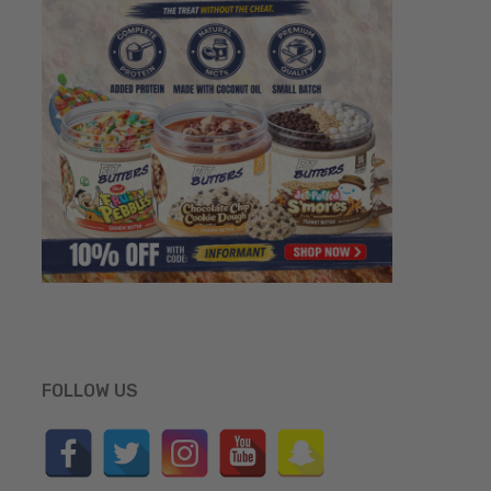
FOLLOW US