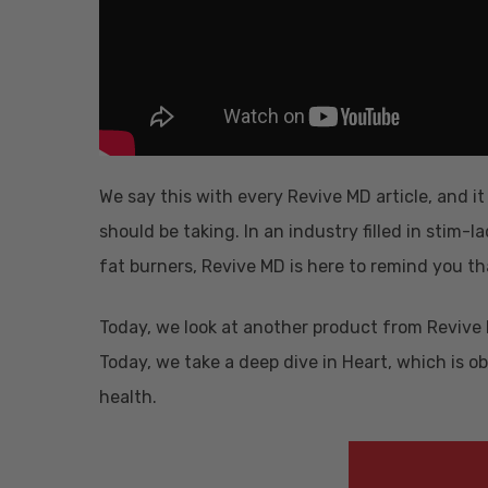
We say this with every Revive MD article, and i
should be taking. In an industry filled in sti
fat burners, Revive MD is here to remind you t
Today, we look at another product from Revive M
Today, we take a deep dive in Heart, which is o
health.