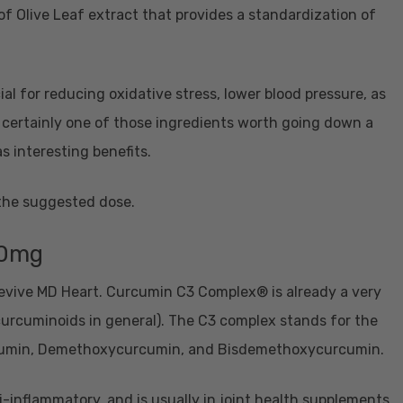
of Olive Leaf extract that provides a standardization of
ial for reducing oxidative stress, lower blood pressure, as
 is certainly one of those ingredients worth going down a
 as interesting benefits.
 the suggested dose.
00mg
 Revive MD Heart. Curcumin C3 Complex® is already a very
 curcuminoids in general). The C3 complex stands for the
urcumin, Demethoxycurcumin, and Bisdemethoxycurcumin.
-inflammatory, and is usually in joint health supplements.