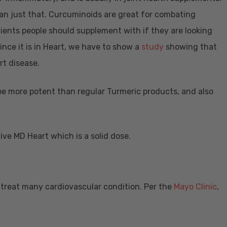
an just that. Curcuminoids are great for combating
redients people should supplement with if they are looking
ince it is in Heart, we have to show a
study
showing that
art disease.
be more potent than regular Turmeric products, and also
ve MD Heart which is a solid dose.
treat many cardiovascular condition. Per the
Mayo Clinic
,