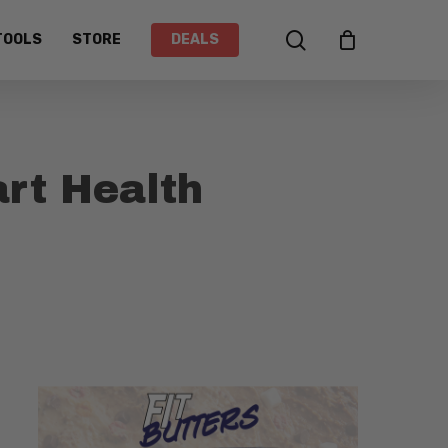
search
TOOLS
STORE
DEALS
art Health