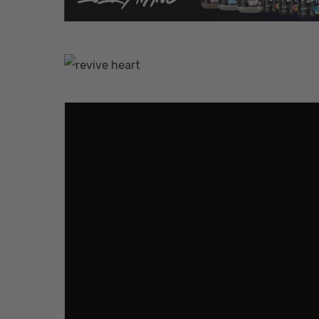
Hit enter to search or ESC to close