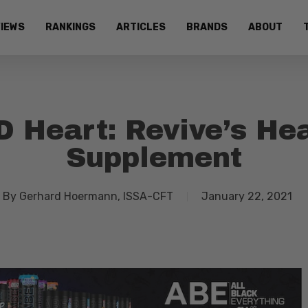
IEWS
RANKINGS
ARTICLES
BRANDS
ABOUT
 Heart: Revive’s He
Supplement
By
Gerhard Hoermann, ISSA-CFT
January 22, 2021