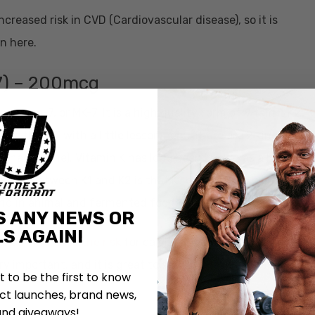
ncreased risk in CVD (Cardiovascular disease), so it is
in here.
7) – 200mcg
uinone-7, or MK-7. It is a high quality form of Vitamin K2,
tart this off with a little lesson here. There are 2 kinds of
 (menaquinone). Vitamin K has long been known as a blood
o know between K1 and K2 is that K1 comes from plants
ound in animal and fermented foo
ds.
S ANY NEWS OR
S AGAIN!
ake can
increase the risk
for calcification of the blood
ry important, and it is great to see it in Revive MD Heart.
st to be the first to know
t launches, brand news,
and giveaways!