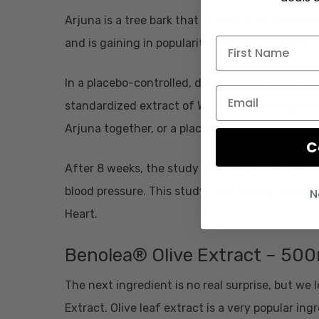
Arjuna is a tree bark that is used in Ayurvedic 
and is gaining in popularity over recent years.
In a placebo-controlled, double-blind
study
don
standardized extract of Withania (Ashwagandha
Arjuna together, or a placebo.
C
After 8 weeks, the study showed that Arjuna wa
blood pressure. This study used 500mg of Arjuna
N
Heart.
Benolea® Olive Extract – 50
The next ingredient is no real surprise, but we 
Extract. Olive leaf extract is a very popular in