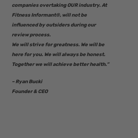
companies overtaking OUR industry.
At
Fitness Informant
®
, will not be
influenced by outsiders during our
review process.
We will strive for greatness. We will be
here for you. We will always be honest.
Together we will achieve better health.”
– Ryan Bucki
Founder & CEO