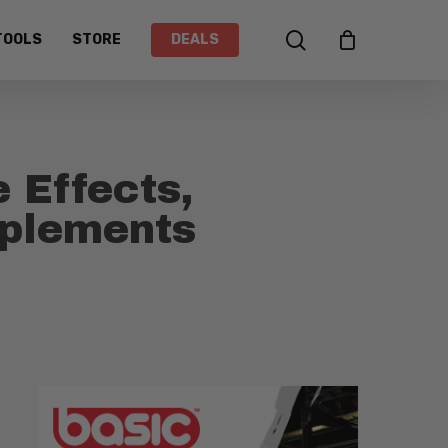
search
TOOLS
STORE
DEALS
e Effects,
pplements