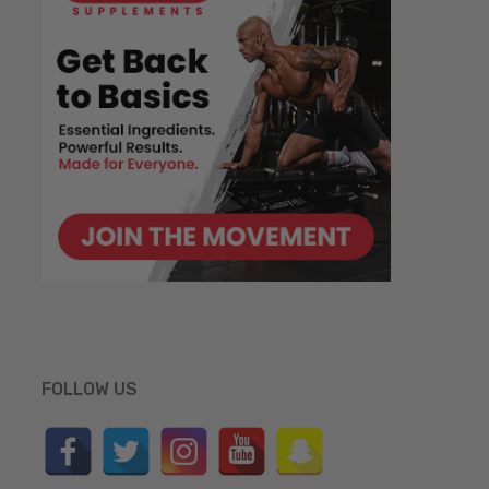
FOLLOW US