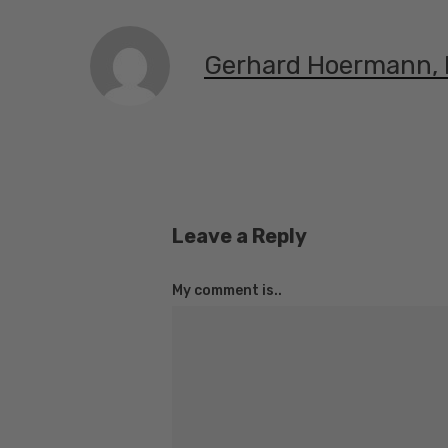
Gerhard Hoermann,
Leave a Reply
My comment is..