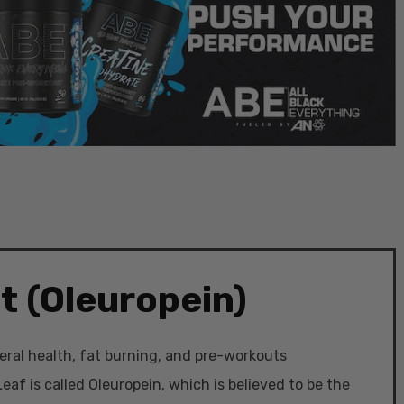
t (Oleuropein)
eral health, fat burning, and pre-workouts
eaf is called Oleuropein, which is believed to be the