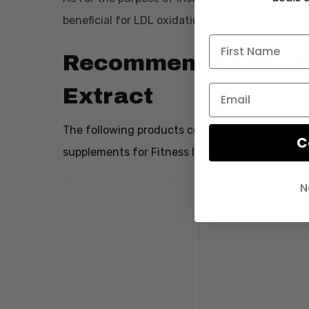
beneficial for LDL oxidation as well.
Recommended Produc
Extract
The following products contain Olive Leaf Ex
C
supplements for Fitness Informant:
N