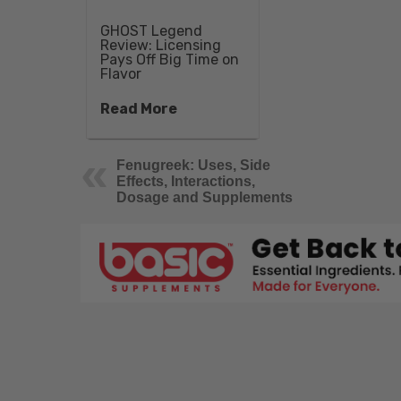
GHOST Legend
Review: Licensing
Pays Off Big Time on
Flavor
Read More
Fenugreek: Uses, Side
Effects, Interactions,
Dosage and Supplements