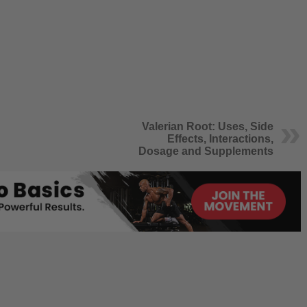
Valerian Root: Uses, Side
Effects, Interactions,
Dosage and Supplements