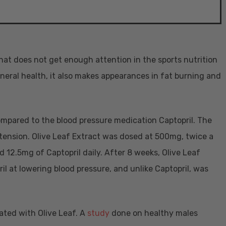
that does not get enough attention in the sports nutrition
neral health, it also makes appearances in fat burning and
ompared to the blood pressure medication Captopril. The
tension. Olive Leaf Extract was dosed at 500mg, twice a
d 12.5mg of Captopril daily. After 8 weeks, Olive Leaf
il at lowering blood pressure, and unlike Captopril, was
ated with Olive Leaf. A
study
done on healthy males