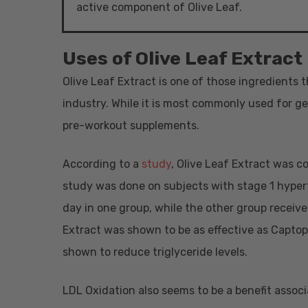
active component of Olive Leaf.
Uses of Olive Leaf Extract
Olive Leaf Extract is one of those ingredients 
industry. While it is most commonly used for ge
pre-workout supplements.
According to a
study
, Olive Leaf Extract was c
study was done on subjects with stage 1 hyper
day in one group, while the other group receive
Extract was shown to be as effective as Captopr
shown to reduce triglyceride levels.
LDL Oxidation also seems to be a benefit associ