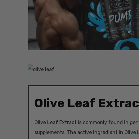
Olive Leaf Extrac
Olive Leaf Extract is commonly found in gen
Hit enter to search or ESC to close
supplements. The active ingredient in Olive L