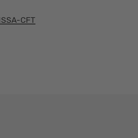
 ISSA-CFT