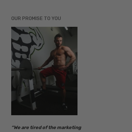
OUR PROMISE TO YOU
“​We are tired of the marketing