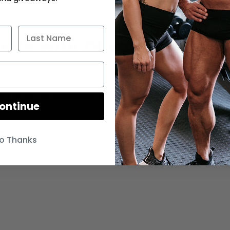
ts with Olive Leaf
tract at the recommended dosage, and are recommended
ontinue
o Thanks