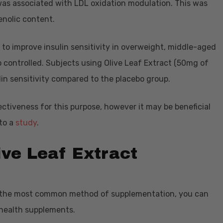
was associated with LDL oxidation modulation. This was
enolic content.
 to improve insulin sensitivity in overweight, middle-aged
controlled. Subjects using Olive Leaf Extract (50mg of
lin sensitivity compared to the placebo group.
effectiveness for this purpose, however it may be beneficial
 to a
study
.
ive Leaf Extract
is the most common method of supplementation, you can
 health supplements.