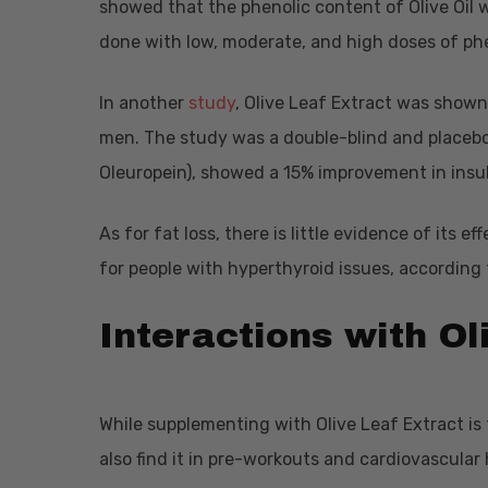
showed that the phenolic content of Olive Oil 
done with low, moderate, and high doses of ph
In another
study
, Olive Leaf Extract was shown
men. The study was a double-blind and placebo 
Oleuropein), showed a 15% improvement in insu
As for fat loss, there is little evidence of its 
for people with hyperthyroid issues, according
Interactions with Ol
While supplementing with Olive Leaf Extract 
also find it in pre-workouts and cardiovascular