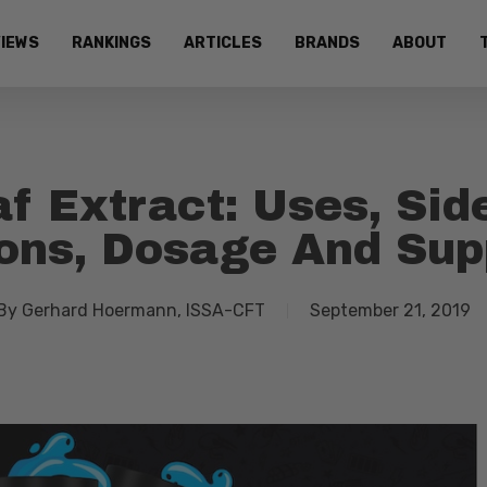
IEWS
RANKINGS
ARTICLES
BRANDS
ABOUT
f Extract: Uses, Sid
ions, Dosage And Su
By
Gerhard Hoermann, ISSA-CFT
September 21, 2019