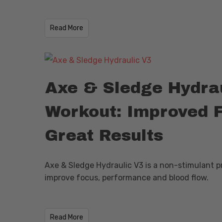
Read More
Axe & Sledge Hydrau
Workout: Improved 
Great Results
Axe & Sledge Hydraulic V3 is a non-stimulant 
improve focus, performance and blood flow.
Read More