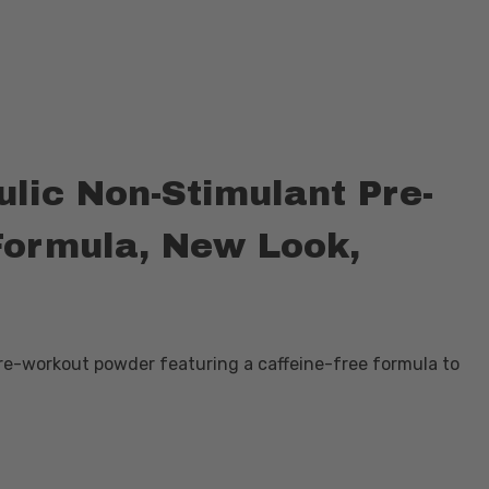
lic Non-Stimulant Pre-
Formula, New Look,
pre-workout powder featuring a caffeine-free formula to