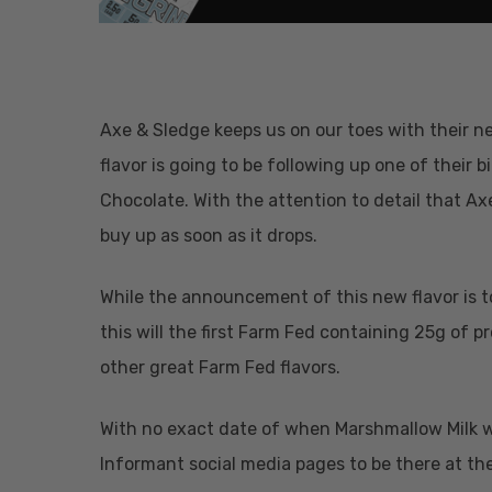
Axe & Sledge keeps us on our toes with their n
flavor is going to be following up one of their 
Chocolate. With the attention to detail that Axe 
buy up as soon as it drops.
While the announcement of this new flavor is to
this will the first Farm Fed containing 25g of pr
other great Farm Fed flavors.
With no exact date of when Marshmallow Milk wil
Hit enter to search or ESC to close
Informant social media pages to be there at the