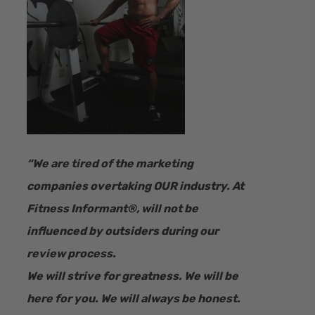
“​We are tired of the marketing
companies overtaking OUR industry.
At
Fitness Informant
®
, will not be
influenced by outsiders during our
review process.
We will strive for greatness. We will be
here for you. We will always be honest.