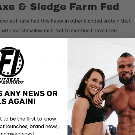
Axe & Sledge Farm Fed
avor as I have had this flavor in other blended protein that
ein with marshmallow milk. Not to mention I have been
ng to up the protein value from 22g to 25g. This will
ers.
e News & Reviews
S ANY NEWS OR
S AGAIN!
st to be the first to know
t launches, brand news,
and giveaways!