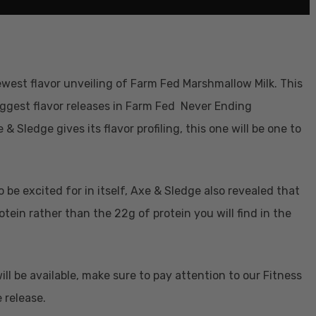
ewest flavor unveiling of Farm Fed Marshmallow Milk. This
biggest flavor releases in Farm Fed Never Ending
& Sledge gives its flavor profiling, this one will be one to
 be excited for in itself, Axe & Sledge also revealed that
otein rather than the 22g of protein you will find in the
l be available, make sure to pay attention to our Fitness
 release.