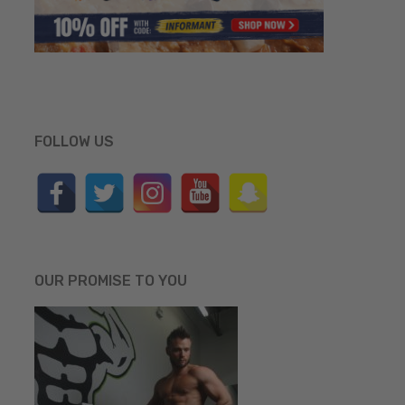
FOLLOW US
OUR PROMISE TO YOU