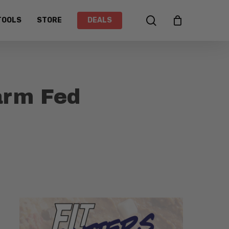
search
TOOLS
STORE
DEALS
arm Fed