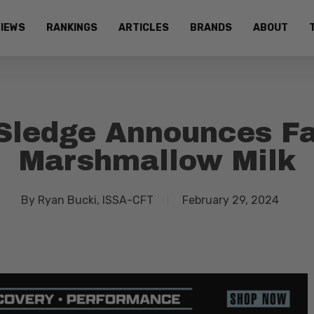
IEWS
RANKINGS
ARTICLES
BRANDS
ABOUT
Sledge Announces F
Marshmallow Milk
By
Ryan Bucki, ISSA-CFT
February 29, 2024