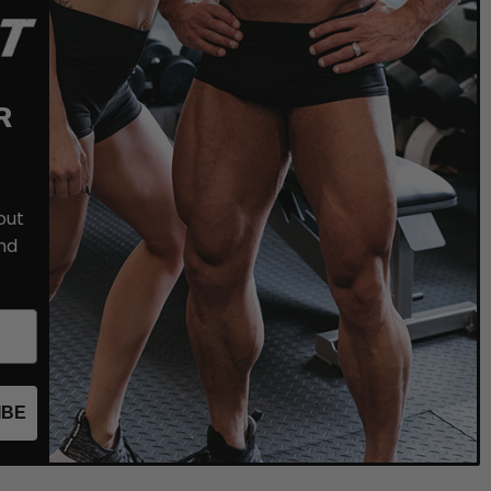
R
out
nd
IBE