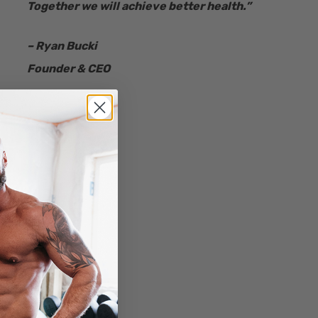
Together we will achieve better health.”
– Ryan Bucki
Founder & CEO