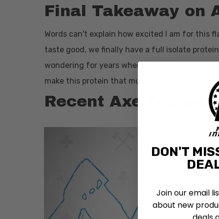
Final Takeaway on 
Words can't explain how excited I am for this fl
taste good, we finally have a full isolate prot
wondering for years when Axe & Sledge were goi
make this protein that much likable by consum
Recent Axe & Sledg
DON'T MIS
DEAL
Join our email li
about new produc
deals 