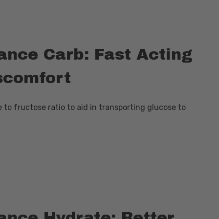
nce Carb: Fast Acting
scomfort
to fructose ratio to aid in transporting glucose to
nce Hydrate: Better