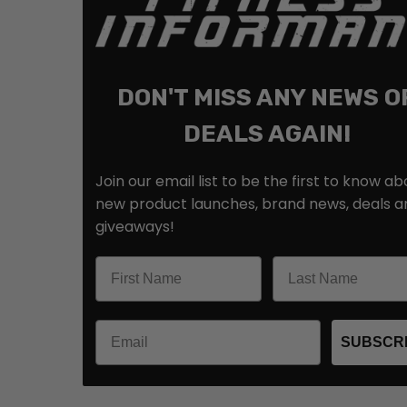
DON'T MISS ANY NEWS O
DEALS AGAIN!
Join our email list to be the first to know ab
new product launches, brand news, deals a
giveaways!
SUBSCR