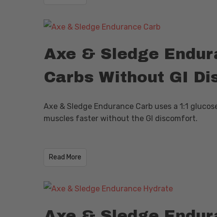
Axe & Sledge Endura
Carbs Without GI Di
Axe & Sledge Endurance Carb uses a 1:1 glucose 
muscles faster without the GI discomfort.
Read More
Axe & Sledge Endura