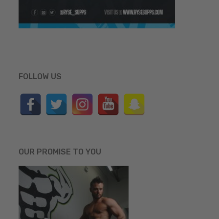
FOLLOW US
OUR PROMISE TO YOU