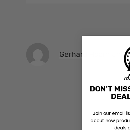
Gerhard Hoermann,
DON'T MIS
DEAL
Join our email li
about new produc
deals 