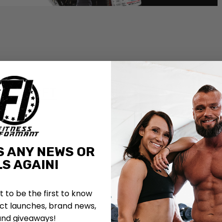
 ISSA-CFT
S ANY NEWS OR
S AGAIN!
st to be the first to know
t launches, brand news,
and giveaways!