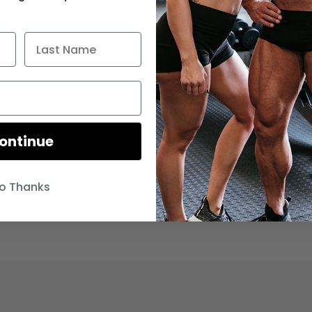
ontinue
o Thanks