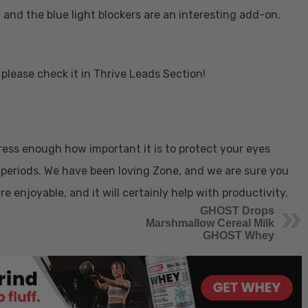
, and the blue light blockers are an interesting add-on.
please check it in Thrive Leads Section!
ress enough how important it is to protect your eyes
periods. We have been loving Zone, and we are sure you
are enjoyable, and it will certainly help with productivity.
GHOST Drops
Marshmallow Cereal Milk
GHOST Whey