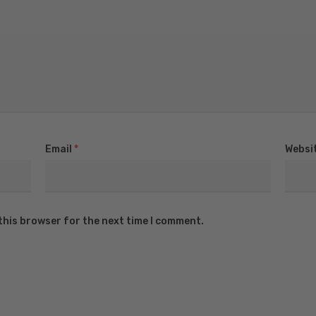
Email
*
Websi
this browser for the next time I comment.