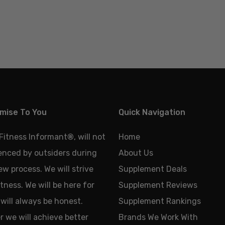
mise To You
Quick Navigation
 Fitness Informant
®
, will not
Home
uenced by outsiders during
About Us
ew process. We will strive
Supplement Deals
tness. We will be here for
Supplement Reviews
will always be honest.
Supplement Rankings
 we will achieve better
Brands We Work With