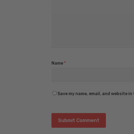
Name
*
Save my name, email, and website in 