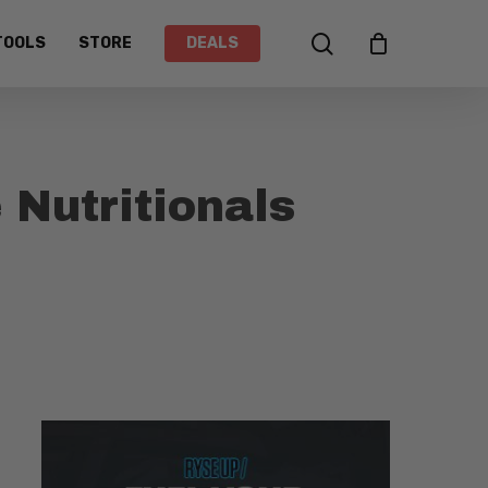
search
TOOLS
STORE
DEALS
 Nutritionals