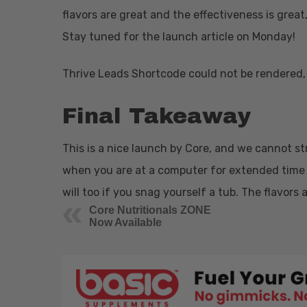
flavors are great and the effectiveness is great
Stay tuned for the launch article on Monday!
Thrive Leads Shortcode could not be rendered, 
Final Takeaway
This is a nice launch by Core, and we cannot st
when you are at a computer for extended time 
will too if you snag yourself a tub. The flavors 
Core Nutritionals ZONE
Now Available