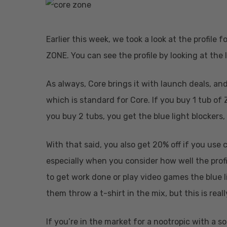
Earlier this week, we took a look at the profile
ZONE. You can see the profile by looking at the 
As always, Core brings it with launch deals, and t
which is standard for Core. If you buy 1 tub of Z
you buy 2 tubs, you get the blue light blockers,
Hit enter to search or ESC to close
With that said, you also get 20% off if you use 
especially when you consider how well the profi
to get work done or play video games the blue li
them throw a t-shirt in the mix, but this is rea
If you’re in the market for a nootropic with a sol