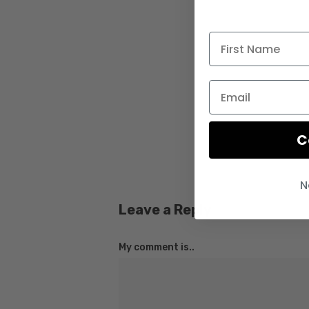
C
N
Leave a Reply
My comment is..