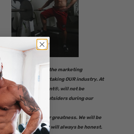
“​We are tired of the marketing
companies overtaking OUR industry.
At
Fitness Informant
®
, will not be
influenced by outsiders during our
review process.
We will strive for greatness. We will be
here for you. We will always be honest.