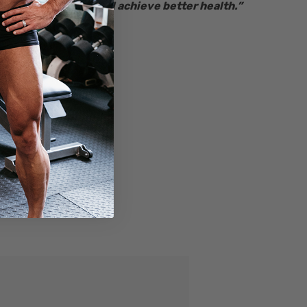
Together we will achieve better health.”
– Ryan Bucki
Founder & CEO