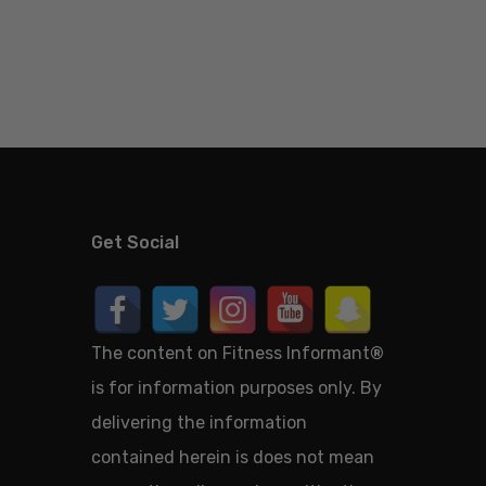
Get Social
The content on Fitness Informant
®
is for information purposes only. By
delivering the information
contained herein is does not mean