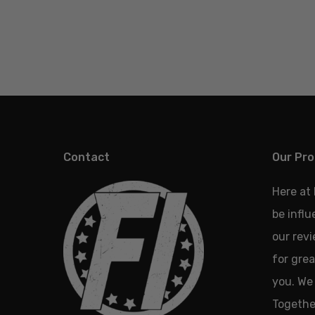
Contact
Our Pro
Here at
be infl
our revi
for grea
you. We 
Together