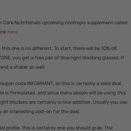
 for Core Nutritionals upcoming nootropic supplement called
link
here
.
his one is no different. To start, there will be 10% off,
ONE, you get a free pair of blue light blocking glasses. If
 and a shaker as well.
coupon code INFORMANT, so this is certainly a solid deal,
le is formulated, and since many people will be using this
ght blockers are certainly a nice addition. Usually you see
lly an interesting add-on for the deal.
id profile, this is certainly one you should grab. The