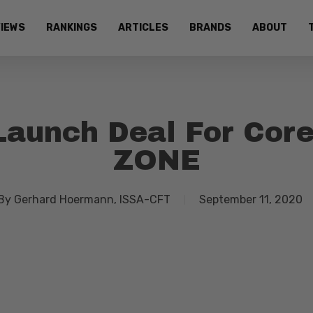
IEWS
RANKINGS
ARTICLES
BRANDS
ABOUT
aunch Deal For Core
ZONE
By
Gerhard Hoermann, ISSA-CFT
September 11, 2020