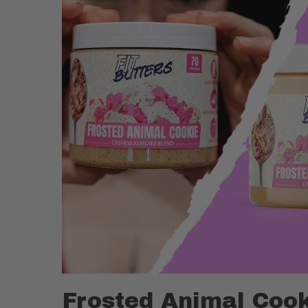
Frosted Animal Cook