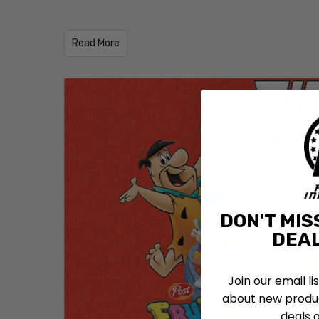
​Read More
DON'T MIS
DEAL
Join our email li
about new produc
deals 