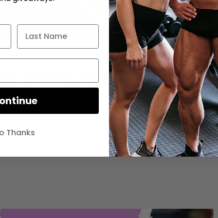
p With Post Cereal and
EBBLES™ and Cocoa
ontinue
o Thanks
st and Warner Bros to launch authentic Fruity PEBBLES™