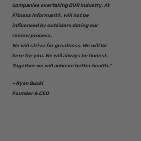
companies overtaking OUR industry.
At
Fitness Informant
®
, will not be
influenced by outsiders during our
review process.
We will strive for greatness. We will be
here for you. We will always be honest.
Together we will achieve better health.”
– Ryan Bucki
Founder & CEO