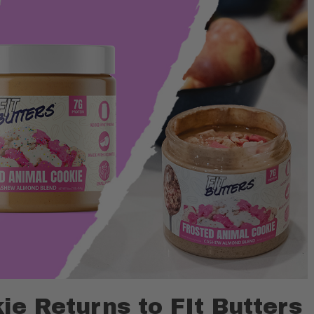
ie Returns to FIt Butters