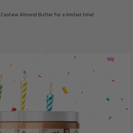
 Cashew Almond Butter for a limited time!