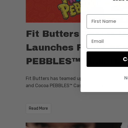
Fit Butters Teams U
Launches Fruity P
C
PEBBLES™ Flavors
N
Fit Butters has teamed up with the team at Po
and Cocoa PEBBLES™ Cashew Butters.
​Read More