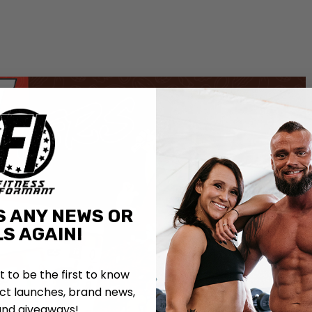
S ANY NEWS OR
S AGAIN!
st to be the first to know
t launches, brand news,
and giveaways!