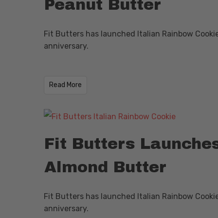
Peanut Butter
Fit Butters has launched Italian Rainbow Cooki
anniversary.
​Read More
Fit Butters Launche
Almond Butter
Fit Butters has launched Italian Rainbow Cooki
anniversary.