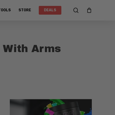
search
TOOLS
STORE
DEALS
s With Arms