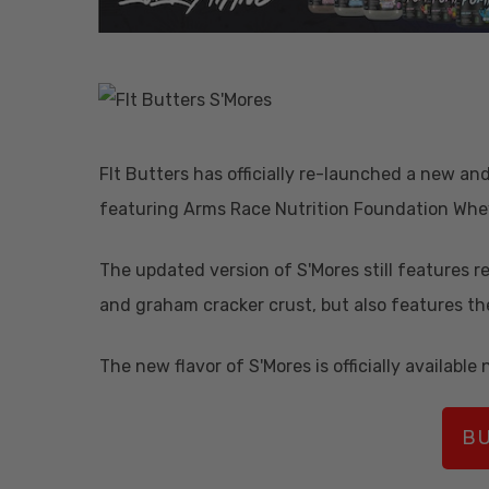
FIt Butters has officially re-launched a new an
featuring Arms Race Nutrition Foundation Whe
The updated version of S'Mores still features r
and graham cracker crust, but also features th
The new flavor of S'Mores is officially available 
Hit enter to search or ESC to close
BU