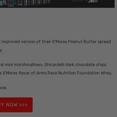
d improved version of their S'Mores Peanut Butter spread
y.
eal mini marshmallows, Ghirardelli dark chocolate chips
e S'Mores flavor of Arms Race Nutrition Foundation Whey.
now.
Y NOW >>>