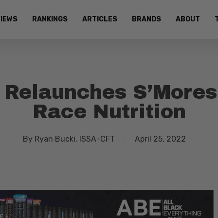
IEWS
RANKINGS
ARTICLES
BRANDS
ABOUT
s Relaunches S’More
Race Nutrition
By
Ryan Bucki, ISSA-CFT
April 25, 2022