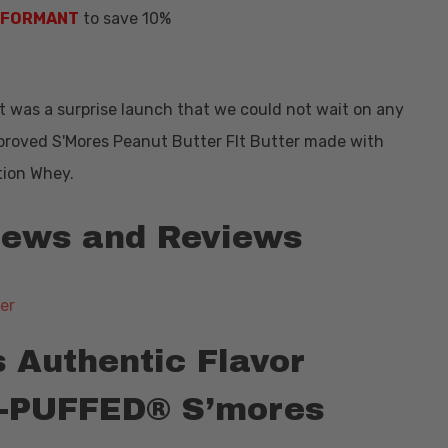
NFORMANT
to save 10%
 It was a surprise launch that we could not wait on any
mproved S'Mores Peanut Butter FIt Butter made with
tion Whey.
 News and Reviews
s Authentic Flavor
ET-PUFFED® S’mores