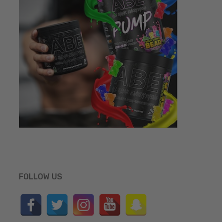
FOLLOW US