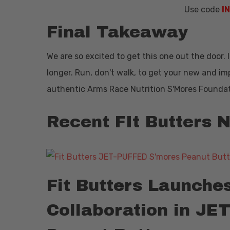
Use code
I
Final Takeaway
We are so excited to get this one out the door.
longer. Run, don't walk, to get your new and i
authentic Arms Race Nutrition S'Mores Founda
Recent FIt Butters
Fit Butters Launche
Collaboration in J