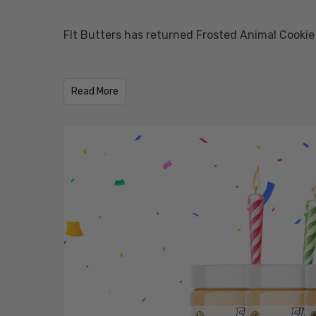
FIt Butters has returned Frosted Animal Cookie
​Read More