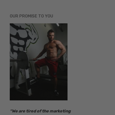
OUR PROMISE TO YOU
“​We are tired of the marketing