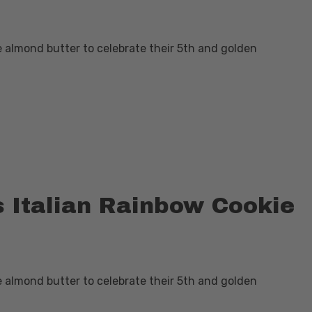
e almond butter to celebrate their 5th and golden
s Italian Rainbow Cookie
e almond butter to celebrate their 5th and golden