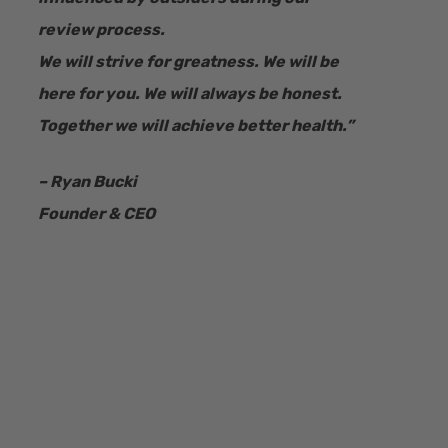
review process.
We will strive for greatness. We will be
here for you. We will always be honest.
Together we will achieve better health.”
– Ryan Bucki
Founder & CEO