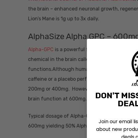
the brain – enhanced neuronal growth, regener
Lion’s Mane is 1g up to 3x daily.
AlphaSize Alpha GPC – 600m
Alpha-GPC
is a powerful form of choline that 
chemical in the brain called acetylcholine. Thi
functions.Although human
studies
were not si
caffeine or a placebo performed better on a va
200mg or 400mg. However, in
studies
with rod
DON'T MIS
brain function at 600mg.
DEAL
Typical dosage of Alpha-GPC is 300mg-600mg.
Join our email li
600mg yielding 50% Alpha-GPC thus resulting 
about new produc
deals 