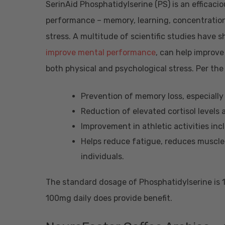
SerinAid Phosphatidylserine (PS) is an efficac
performance – memory, learning, concentration
stress. A multitude of scientific studies have
improve mental performance
, can help improv
both physical and psychological stress. Per the
Prevention of memory loss, especially
Reduction of elevated cortisol levels 
Improvement in athletic activities inc
Helps reduce fatigue, reduces muscle 
individuals.
The standard dosage of Phosphatidylserine is 1
100mg daily does provide benefit.