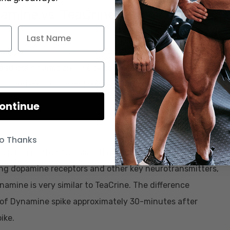
 produces noradrenaline and dopamine; which can decrease
nd brain function. The typical dosage of L-Tyrosine is
 before a stressor (like exercise) but can be taken at
ontinue
o Thanks
y supplement from Compound Solutions that may amplify
ing dopamine receptors and other key neurotransmitters,
namine is very similar to TeaCrine. The difference
 of Dynamine spike approximately 30-minutes after
ike.