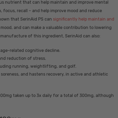
ious nutrient that can help maintain and improve mental
, focus, recall – and help improve mood and reduce
 shown that SerinAid PS can
significantly help maintain and
e mood, and can make a valuable contribution to lowering
 manufacture of this ingredient, SerinAid can also:
 age-related cognitive decline.
and reduction of stress.
luding running, weightlifting, and golf.
soreness, and hastens recovery, in active and athletic
00mg taken up to 3x daily for a total of 300mg, although