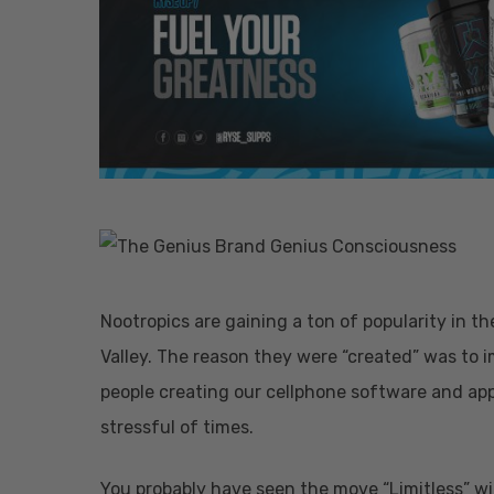
Nootropics are gaining a ton of popularity in t
Valley. The reason they were “created” was to 
people creating our cellphone software and ap
stressful of times.
Hit enter to search or ESC to close
You probably have seen the move “Limitless” wit