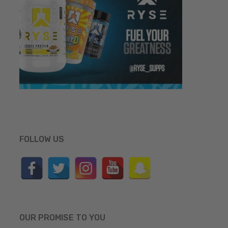
FOLLOW US
OUR PROMISE TO YOU