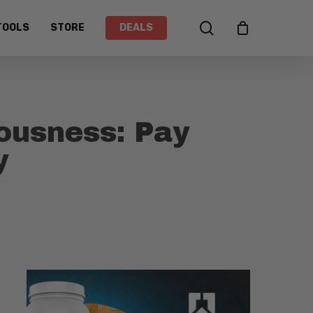
search
TOOLS
STORE
DEALS
ousness: Pay
y