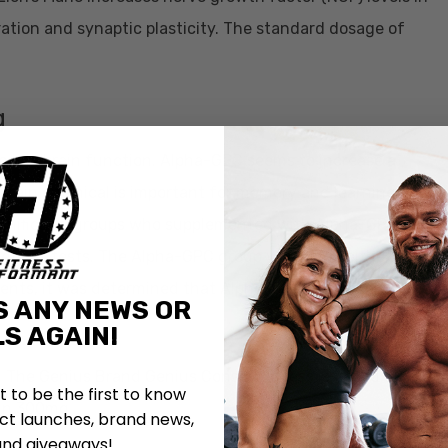
ation and synaptic plasticity. The standard dosage of
g
boosts brain function. Alpha-GPC seems to increase a
s brain chemical is important for memory and learning
gnificant, groups who supplemented with Alpha-GPC over
riety of tests. The Alpha-GPC group was given either
ents, it was determined that Alpha-GPC does improve
S ANY NEWS OR
S AGAIN!
 The Genius Brand Genius Consciousness is dosed at
st to be the first to know
in 300mg.
t launches, brand news,
and giveaways!