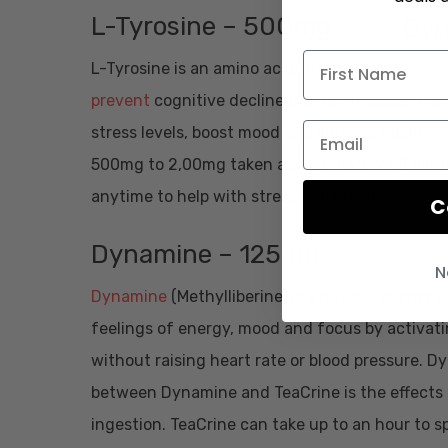
L-Tyrosine – 500mg
L-Tyrosine is an amino acid
that can
prevent
cognitive decline due to stressors. It
stress levels, boost mood and improve memory a
500mg to 2,00mg taken approximately 60 minutes
anytime to help with stress and memory.
C
Dynamine – 125mg
N
Dynamine
(Methylliberine) is a natural energ
feelings of energy, mood and focus by activat
without raising heart rate or blood pressure. Dy
between Dynamine and TeaCrine is the effects
ingestion. TeaCrine can take up to an hour to sp