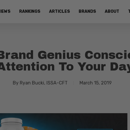
IEWS
RANKINGS
ARTICLES
BRANDS
ABOUT
Brand Genius Consci
Attention To Your Da
By
Ryan Bucki, ISSA-CFT
March 15, 2019