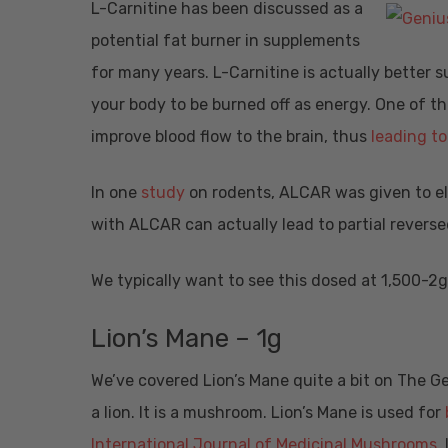
L-Carnitine has been discussed as a
potential fat burner in supplements
for many years. L-Carnitine is actually better s
your body to be burned off as energy. One of the
improve blood flow to the brain, thus
leading t
In one
study
on rodents, ALCAR was given to el
with ALCAR can actually lead to partial revers
We typically want to see this dosed at 1,500-2
Lion’s Mane – 1g
We’ve covered Lion’s Mane quite a bit on The G
a lion. It is a mushroom. Lion’s Mane is used for
International Journal of Medicinal Mushrooms
,