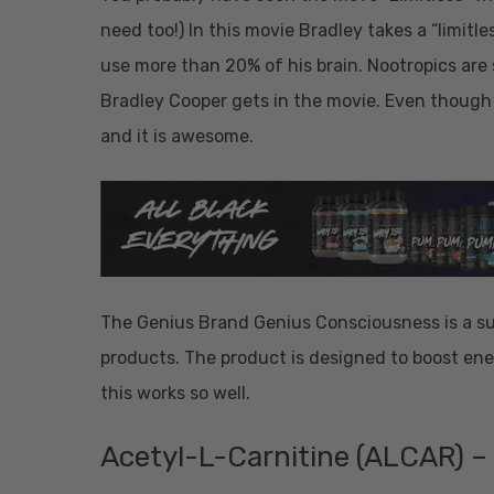
need too!) In this movie Bradley takes a “limitle
use more than 20% of his brain. Nootropics are s
Bradley Cooper gets in the movie. Even though
and it is awesome.
The Genius Brand Genius Consciousness is a su
products. The product is designed to boost ene
this works so well.
Acetyl-L-Carnitine (ALCAR) –