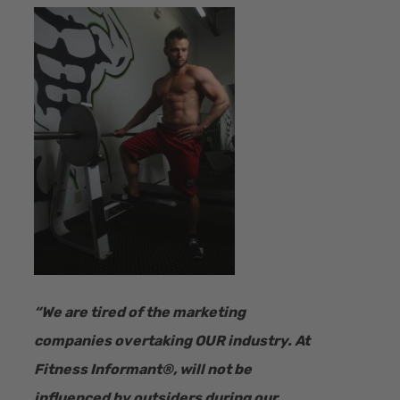
“​We are tired of the marketing
companies overtaking OUR industry.
At
Fitness Informant
®
, will not be
influenced by outsiders during our