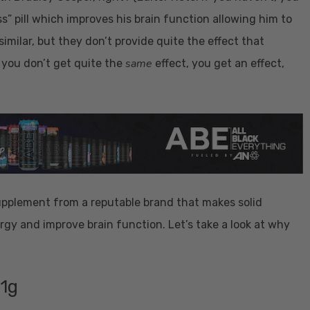
ss” pill which improves his brain function allowing him to
imilar, but they don’t provide quite the effect that
same
 you don’t get quite the
effect, you get an effect,
pplement from a reputable brand that makes solid
rgy and improve brain function. Let’s take a look at why
 1g