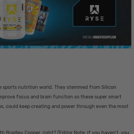
he sports nutrition world. They stemmed from Silicon
improve focus and brain function so these super smart
ps, could keep creating and power through even the most
h Bradley Cooper, right? (Editor Note: if you haven’t, you