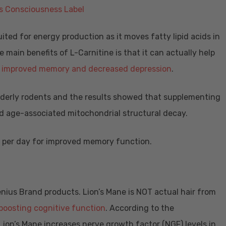
uited for energy production as it moves fatty lipid acids in
 main benefits of L-Carnitine is that it can actually help
o improved memory and decreased depression
.
derly rodents and the results showed that supplementing
ed age-associated mitochondrial structural decay.
g per day for improved memory function.
enius Brand products. Lion’s Mane is NOT actual hair from
boosting cognitive function
. According to the
 Lion’s Mane increases nerve growth factor (NGF) levels in