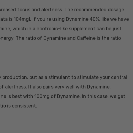
increased focus and alertness. The recommended dosage
ta is 104mg). If you’re using Dynamine 40%, like we have
ne, which in a nootropic-like supplement can be just
energy. The ratio of Dynamine and Caffeine is the ratio
 production, but as a stimulant to stimulate your central
 alertness. It also pairs very well with Dynamine.
e is best with 100mg of Dynamine. In this case, we get
io is consistent.