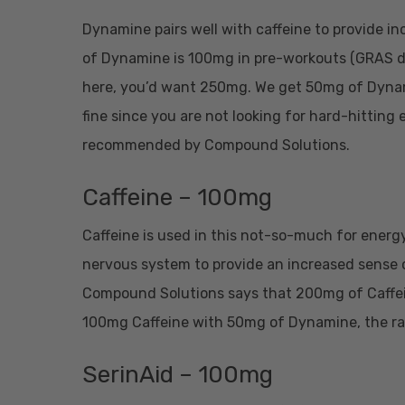
Dynamine pairs well with caffeine to provide 
of Dynamine is 100mg in pre-workouts (GRAS da
here, you’d want 250mg. We get 50mg of Dynami
fine since you are not looking for hard-hitting 
recommended by Compound Solutions.
Caffeine – 100mg
Caffeine is used in this not-so-much for energy
nervous system to provide an increased sense of
Compound Solutions says that 200mg of Caffein
100mg Caffeine with 50mg of Dynamine, the rat
SerinAid – 100mg