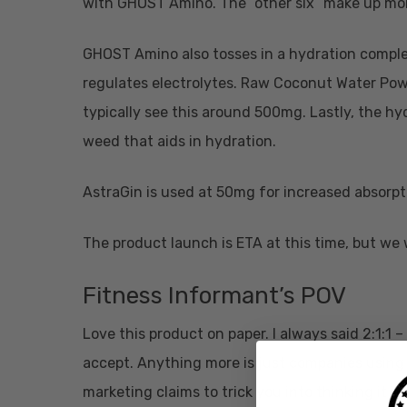
with GHOST Amino. The “other six” make up mo
GHOST Amino also tosses in a hydration complex
regulates electrolytes. Raw Coconut Water Powde
typically see this around 500mg. Lastly, the 
weed that aids in hydration.
AstraGin is used at 50mg for increased absorpt
The product launch is ETA at this time, but we 
Fitness Informant’s POV
Love this product on paper. I always said 2:1:1 –
accept. Anything more is just companies using
marketing claims to trick you into thinking it is