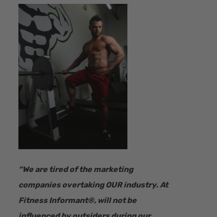
“​We are tired of the marketing
companies overtaking OUR industry.
At
Fitness Informant
®
, will not be
influenced by outsiders during our