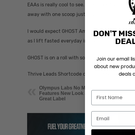
EAAs is really cool to see. This is a 40/20 so at
away with one scoop just fine.
I would expect GHOST Amino to taste awesome lik
DON'T MIS
DEAL
as I lift fasted everyday in the morning.
GHOST is on a roll with solid product and their 
Join our email li
about new produc
deals 
Thrive Leads Shortcode could not be rendered, 
Olympus Labs No Mercy
Features New Look and
Great Label