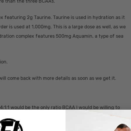
re than the three BCAAs.
 featuring 2g Taurine. Taurine is used in hydration as it
r is used at 1,000mg. This is a large dose as well, as we
hydration complex features 500mg Aquamin, a type of sea
ion.
will come back with more details as soon as we get it.
 4:1:1 would be the only ratio BCAA I would be willing to
 cheaper Leucine to make a bigger margin while using
 a better product. The fact this has more of the “other six”