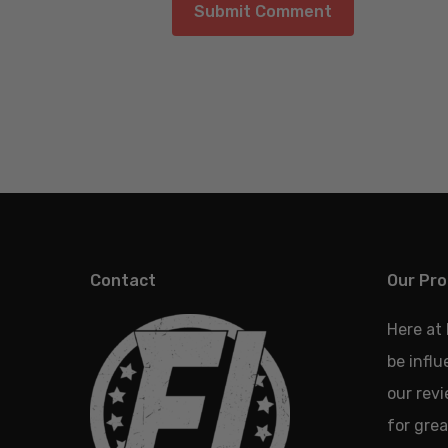
Contact
Our Pro
Here at
be infl
our revi
for grea