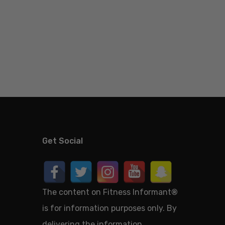
Get Social
The content on Fitness Informant
®
is for information purposes only. By
delivering the information