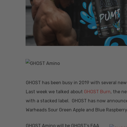
GHOST has been busy in 2019 with several new 
Last week we talked about
GHOST Burn
, the n
Hit enter to search or ESC to close
with a stacked label. GHOST has now announced
Warheads Sour Green Apple and Blue Raspberry
GHOST Amino will be GHOST’s EAA