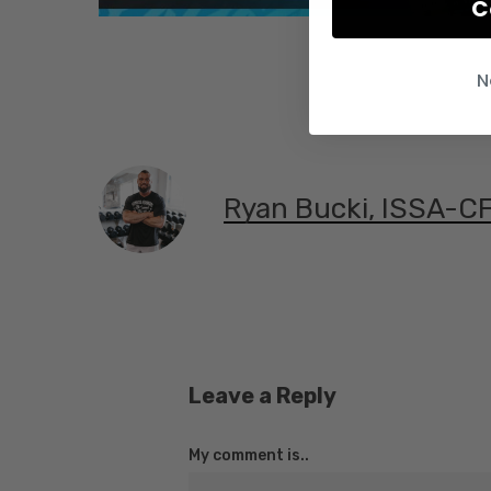
C
N
Ryan Bucki, ISSA-C
Leave a Reply
My comment is..