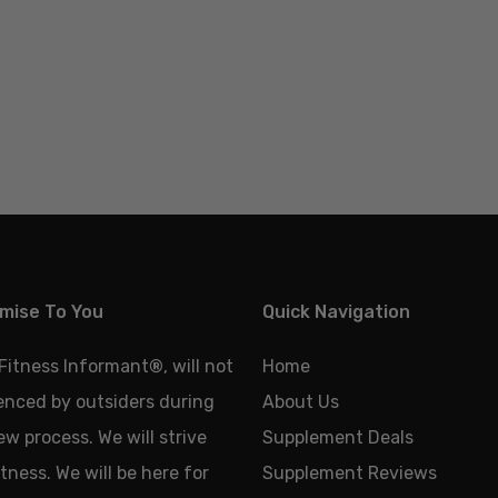
mise To You
Quick Navigation
 Fitness Informant
®
, will not
Home
uenced by outsiders during
About Us
ew process. We will strive
Supplement Deals
tness. We will be here for
Supplement Reviews