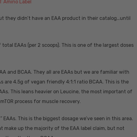
ut they didn’t have an EAA product in their catalog…until
total EAAs (per 2 scoops). This is one of the largest doses
 EAA and BCAA. They all are EAAs but we are familiar with
are 4.5g of vegan friendly 4:1:1 ratio BCAA. This is the
AAs. This leans heavier on Leucine, the most important of
 mTOR process for muscle recovery.
” EAAs. This is the biggest dosage we’ve seen in this area.
t make up the majority of the EAA label claim, but not