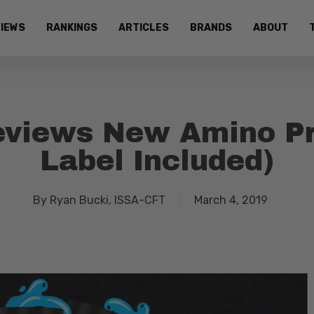
IEWS
RANKINGS
ARTICLES
BRANDS
ABOUT
views New Amino Pro
Label Included)
By
Ryan Bucki, ISSA-CFT
March 4, 2019