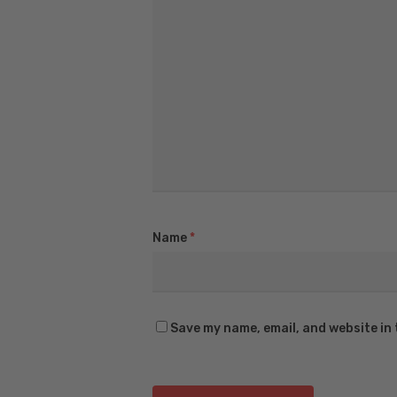
Name
*
Save my name, email, and website in 