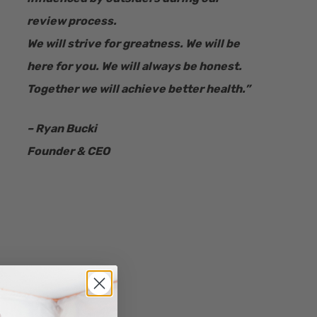
review process.
We will strive for greatness. We will be
here for you. We will always be honest.
Together we will achieve better health.”
– Ryan Bucki
Founder & CEO