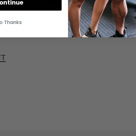
ontinue
o Thanks
FT