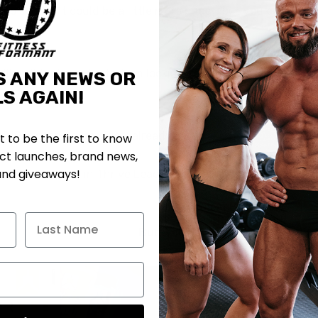
 two scoops it could be a little more pricey, but you can get
e all their products. I am looking forward to trying this
S ANY NEWS OR
S AGAIN!
2019 is shaping up nicely already.
st to be the first to know
t launches, brand news,
and giveaways!
please check it in Thrive Leads Section!
My Protein Bites New
Peanut Butter and
Butterscotch Cookies Now
Available