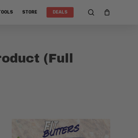
search
TOOLS
STORE
DEALS
duct (Full