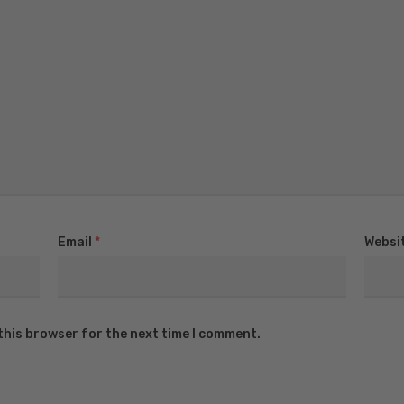
Email
*
Websi
this browser for the next time I comment.