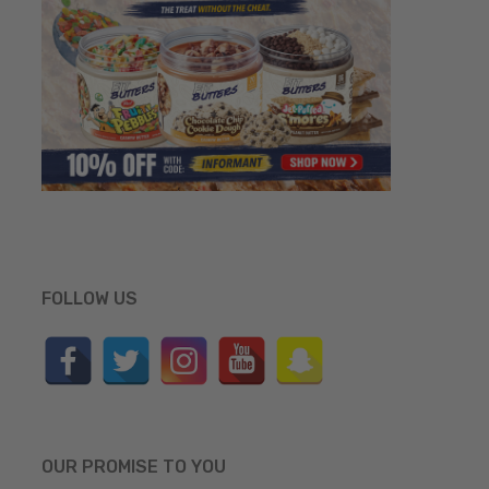
FOLLOW US
OUR PROMISE TO YOU