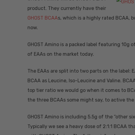
product. They currently have their
GHOST BCAA
s, which is a highly rated BCAA, b
now.
GHOST Amino is a packed label featuring 10g of 
of EAAs on the market today.
The EAAs are split into two parts on the label:
BCAA as Leucine, Iso-Leucine and Valine. BCAAs 
top tier ratio we would go when it comes to BC
the three BCAAs some might say, to active the
GHOST Amino is including 5.5g of the “other six
Typically we see a heavy dose of 2:1:1 BCAA tha