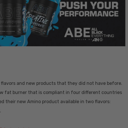
flavors and new products that they did not have before.
ew fat burner that is compliant in four different countries
 their new Amino product available in two flavors:
.