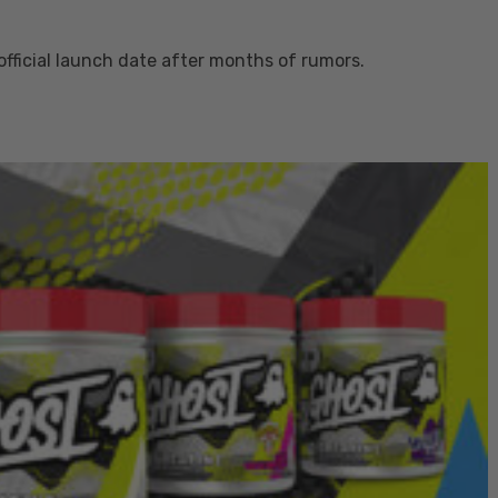
fficial launch date after months of rumors.