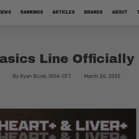
IEWS
RANKINGS
ARTICLES
BRANDS
ABOUT
sics Line Officially
By
Ryan Bucki, ISSA-CFT
March 26, 2025