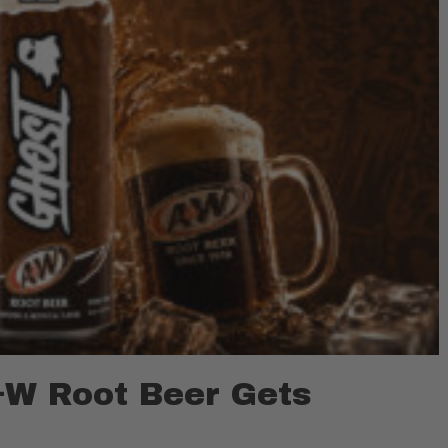
W Root Beer Gets