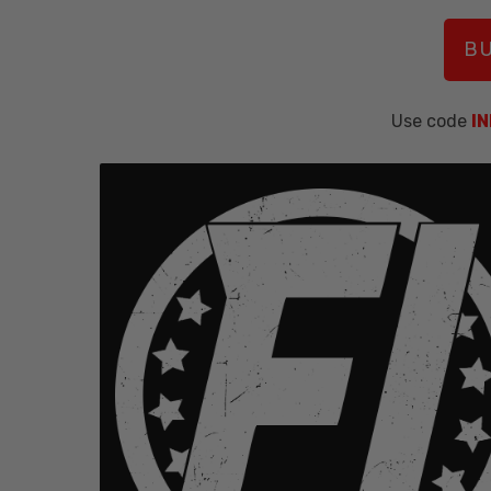
BU
Use code
I