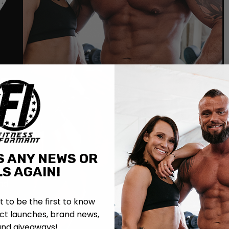
R
S ANY NEWS OR
S AGAIN!
out
nd
st to be the first to know
t launches, brand news,
and giveaways!