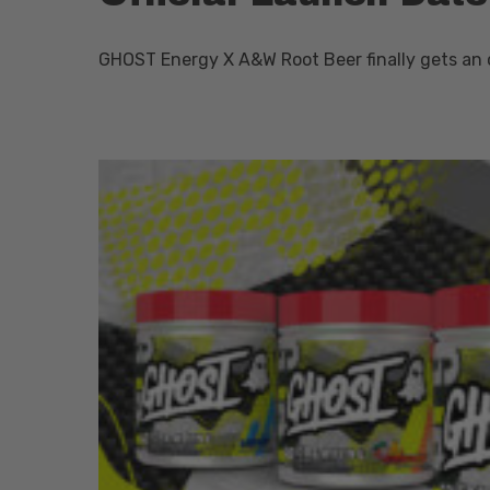
GHOST Energy X A&W Root Beer finally gets an o