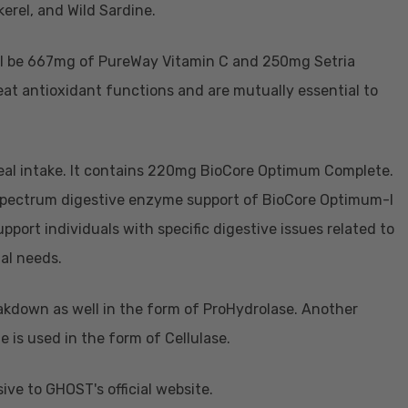
erel, and Wild Sardine.
will be 667mg of PureWay Vitamin C and 250mg Setria
at antioxidant functions and are mutually essential to
eal intake. It contains 220mg BioCore Optimum Complete.
spectrum digestive enzyme support of BioCore Optimum-I
pport individuals with specific digestive issues related to
nal needs.
akdown as well in the form of ProHydrolase. Another
 is used in the form of Cellulase.
ve to GHOST's official website.