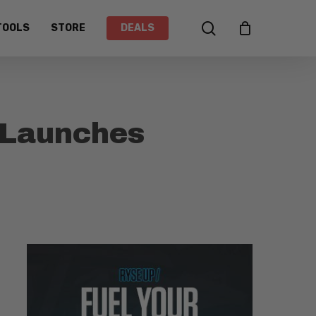
search
TOOLS
STORE
DEALS
 Launches