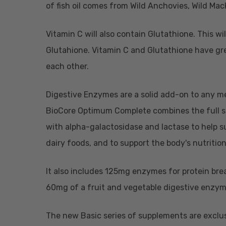
of fish oil comes from Wild Anchovies, Wild Mack
Vitamin C will also contain Glutathione. This 
Glutahione. Vitamin C and Glutathione have gre
each other.
Digestive Enzymes are a solid add-on to any m
BioCore Optimum Complete combines the full 
with alpha-galactosidase and lactase to help su
dairy foods, and to support the body's nutritio
It also includes 125mg enzymes for protein bre
60mg of a fruit and vegetable digestive enzyme
The new Basic series of supplements are exclusi