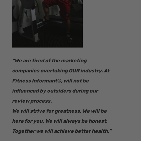
“​We are tired of the marketing
companies overtaking OUR industry.
At
Fitness Informant
®
, will not be
influenced by outsiders during our
review process.
We will strive for greatness. We will be
here for you. We will always be honest.
Together we will achieve better health.”