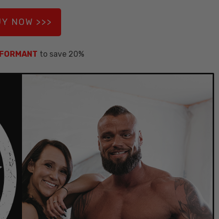
Y NOW >>>
NFORMANT
to save 20%