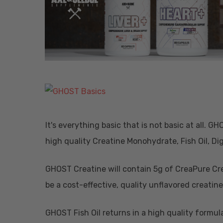
It's everything basic that is not basic at all. G
high quality Creatine Monohydrate, Fish Oil, 
GHOST Creatine will contain 5g of CreaPure Cre
be a cost-effective, quality unflavored creati
Hit enter to search or ESC to close
GHOST Fish Oil returns in a high quality formu