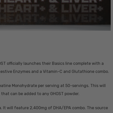
HOST officially launches their Basics line complete with a
Digestive Enzymes and a Vitamin-C and Glutathione combo.
atine Monohydrate per serving at 50-servings. This will
ne that can be added to any GHOST powder.
la. It will feature 2,400mg of DHA/EPA combo. The source