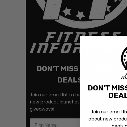
DON'T MISS ANY NEWS O
DEALS AGAIN!
DON'T MIS
DEAL
Join our email list to be the first to know ab
new product launches, brand news, deals a
giveaways!
Join our email li
about new produc
deals 