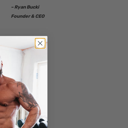
– Ryan Bucki
Founder & CEO