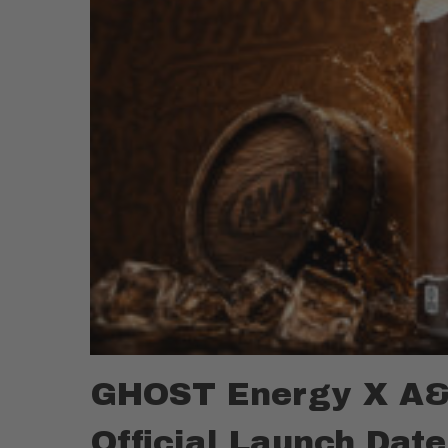
GHOST Energy X A&
Official Launch Date