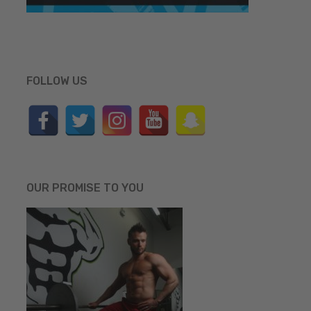
FOLLOW US
OUR PROMISE TO YOU