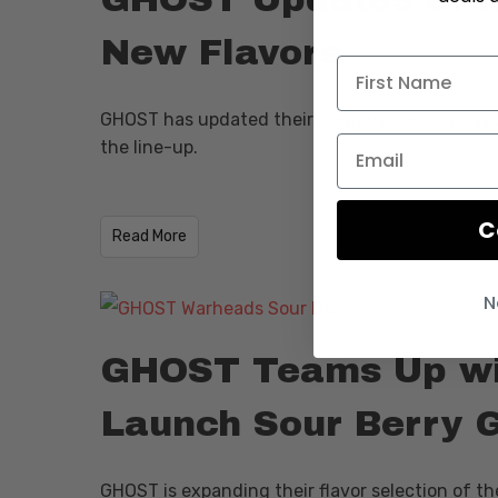
New Flavors
GHOST has updated their creatine formula featu
the line-up.
C
​Read More
N
GHOST Teams Up w
Launch Sour Berry 
GHOST is expanding their flavor selection of th