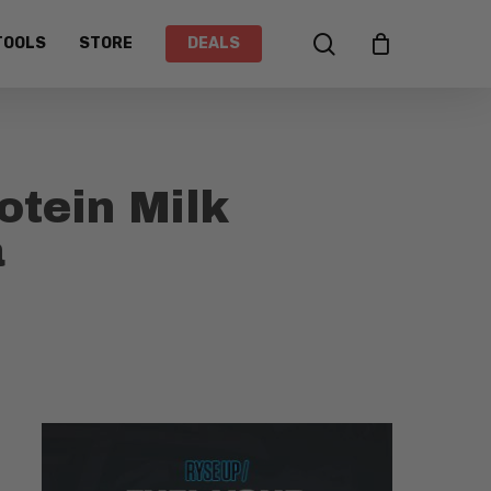
search
TOOLS
STORE
DEALS
tein Milk
a