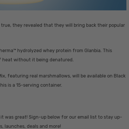
rue, they revealed that they will bring back their popular
Therma™ hydrolyzed whey protein from Glanbia. This
f heat without it being denatured.
x, featuring real marshmallows, will be available on Black
is is a 15-serving container.
 it was great! Sign-up below for our email list to stay up-
s, launches, deals and more!