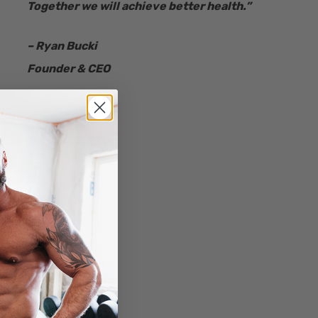
Together we will achieve better health.”
– Ryan Bucki
Founder & CEO