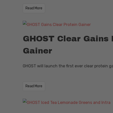
​Read More
GHOST Clear Gains F
Gainer
GHOST will launch the first ever clear protein 
​Read More