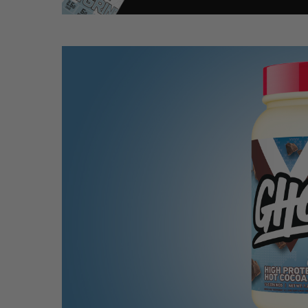
Hit enter to search or ESC to close