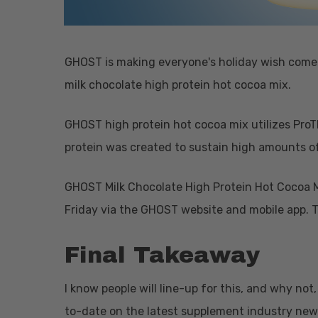
GHOST is making everyone's holiday wish come t
milk chocolate high protein hot cocoa mix.
GHOST high protein hot cocoa mix utilizes Pro
protein was created to sustain high amounts o
GHOST Milk Chocolate High Protein Hot Cocoa Mi
Friday via the GHOST website and mobile app. Th
Final Takeaway
I know people will line-up for this, and why not,
to-date on the latest supplement industry new