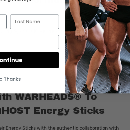
ring 5g of OptiCreatine and is introducing new flavors to
ontinue
o Thanks
ith WARHEADS® To
GHOST Energy Sticks
eir Energy Sticks with the authentic collaboration with