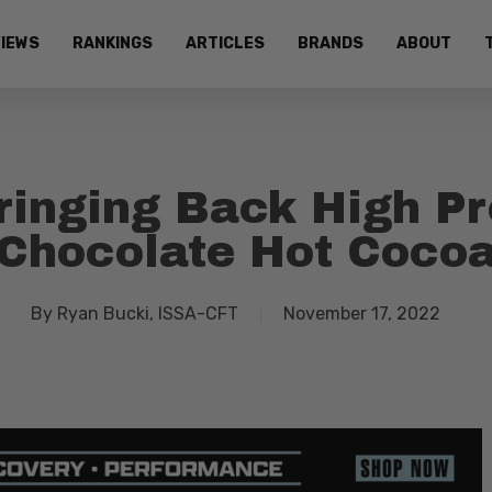
IEWS
RANKINGS
ARTICLES
BRANDS
ABOUT
inging Back High Pro
Chocolate Hot Coco
By
Ryan Bucki, ISSA-CFT
November 17, 2022