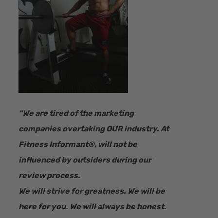
“​We are tired of the marketing
companies overtaking OUR industry.
At
Fitness Informant
®
, will not be
influenced by outsiders during our
review process.
We will strive for greatness. We will be
here for you. We will always be honest.