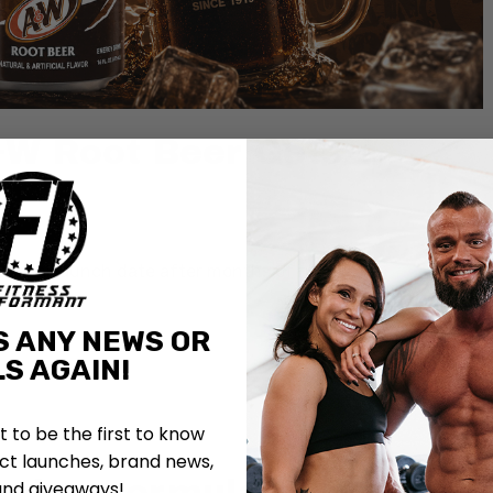
W Root Beer Gets
fficial launch date after months of rumors.
S ANY NEWS OR
S AGAIN!
st to be the first to know
t launches, brand news,
tine Formula and Adds
and giveaways!