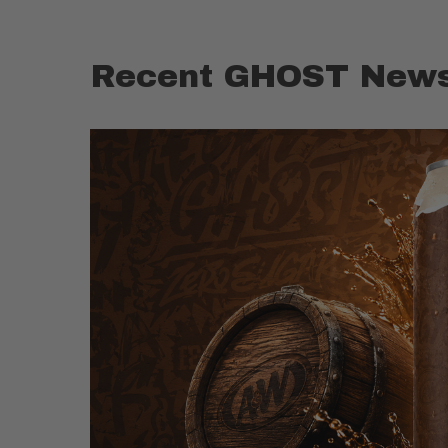
Recent GHOST News