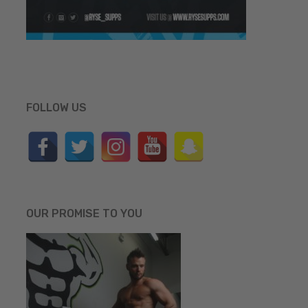
FOLLOW US
OUR PROMISE TO YOU