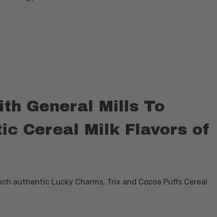
h General Mills To
c Cereal Milk Flavors of
nch authentic Lucky Charms, Trix and Cocoa Puffs Cereal