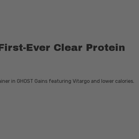
irst-Ever Clear Protein
gainer in GHOST Gains featuring Vitargo and lower calories.