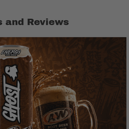
 and Reviews