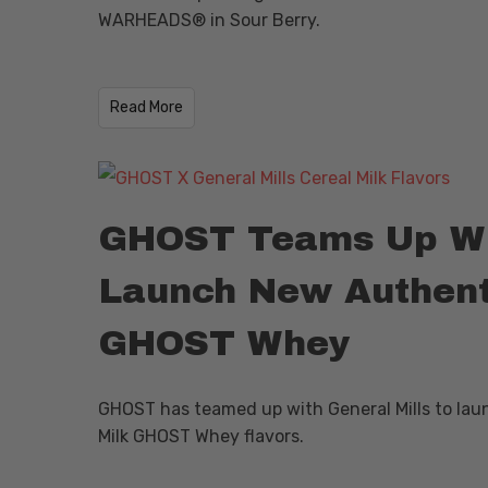
WARHEADS® in Sour Berry.
​Read More
GHOST Teams Up Wit
Launch New Authenti
GHOST Whey
GHOST has teamed up with General Mills to lau
Milk GHOST Whey flavors.