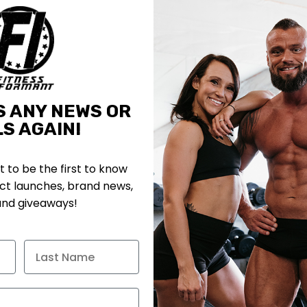
S ANY NEWS OR
S AGAIN!
st to be the first to know
t launches, brand news,
and giveaways!