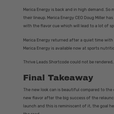
Merica Energy is back and in high demand. So m
their lineup. Merica Energy CEO Doug Miller has
with the flavor cue which will lead to a lot of s
Merica Energy returned after a quiet time with 
Hit enter to search or ESC to close
Merica Energy is available now at sports nutritio
Thrive Leads Shortcode could not be rendered, 
Final Takeaway
The new look can is beautiful compared to the o
new flavor after the big success of the relaunc
launch and this is reminiscent of it, the goal