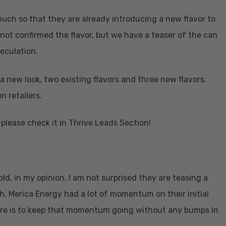
uch so that they are already introducing a new flavor to
 not confirmed the flavor, but we have a teaser of the can
peculation.
a new look, two existing flavors and three new flavors.
n retailers.
please check it in Thrive Leads Section!
ld, in my opinion. I am not surprised they are teasing a
h. Merica Energy had a lot of momentum on their initial
 here is to keep that momentum going without any bumps in