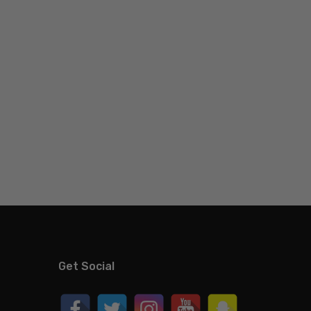
Get Social