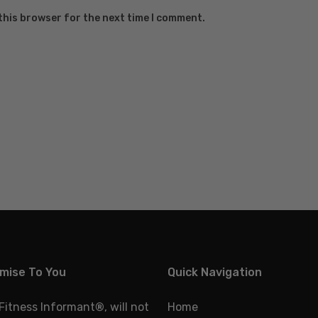
this browser for the next time I comment.
mise To You
Quick Navigation
 Fitness Informant
®
, will not
Home