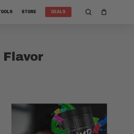
search
TOOLS
STORE
DEALS
 Flavor