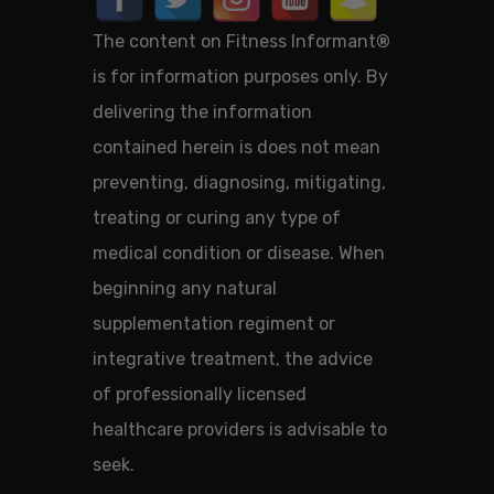
The content on Fitness Informant
®
is for information purposes only. By
delivering the information
contained herein is does not mean
preventing, diagnosing, mitigating,
treating or curing any type of
medical condition or disease. When
beginning any natural
supplementation regiment or
integrative treatment, the advice
of professionally licensed
healthcare providers is advisable to
seek.