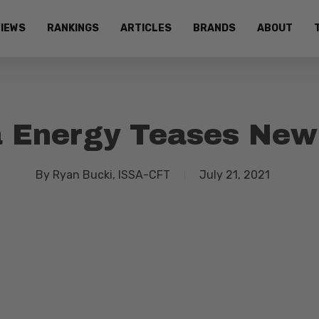
IEWS
RANKINGS
ARTICLES
BRANDS
ABOUT
 Energy Teases New
By
Ryan Bucki, ISSA-CFT
July 21, 2021