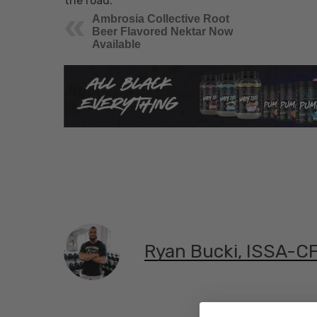
the road.
Ambrosia Collective Root
Beer Flavored Nektar Now
Available
Ryan Bucki, ISSA-C