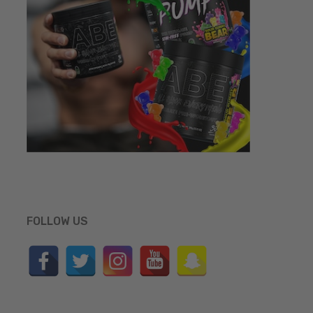
FOLLOW US