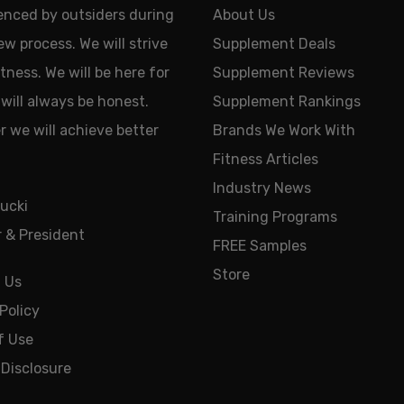
uenced by outsiders during
About Us
ew process. We will strive
Supplement Deals
tness. We will be here for
Supplement Reviews
will always be honest.
Supplement Rankings
 we will achieve better
Brands We Work With
Fitness Articles
Industry News
ucki
Training Programs
 & President
FREE Samples
Store
 Us
Policy
f Use
e Disclosure