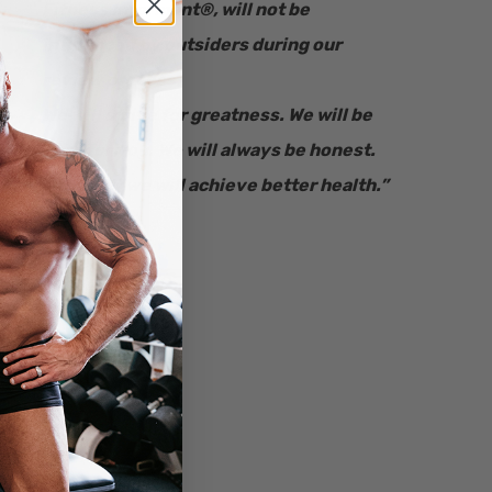
Fitness Informant
®
, will not be
influenced by outsiders during our
review process.
We will strive for greatness. We will be
here for you. We will always be honest.
Together we will achieve better health.”
– Ryan Bucki
Founder & CEO