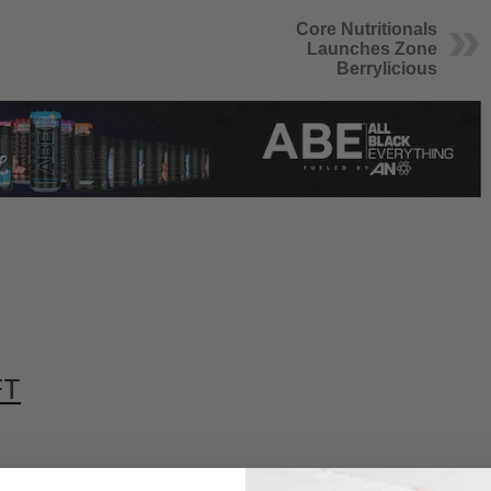
Core Nutritionals
Launches Zone
Berrylicious
FT