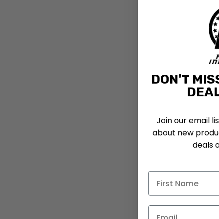
DON'T MIS
DEAL
Join our email li
about new produc
deals 