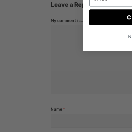
Leave a Reply
C
My comment is..
N
Name
*