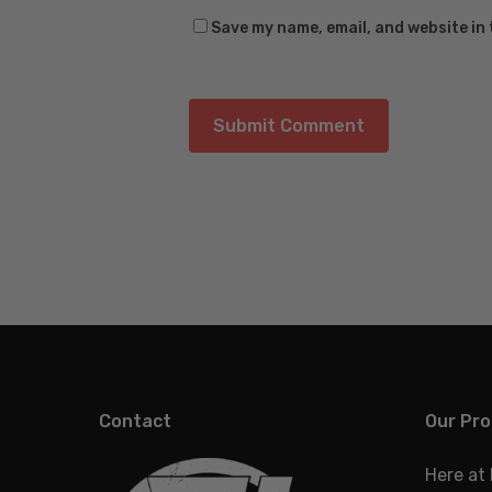
Save my name, email, and website in 
Contact
Our Pro
Here at