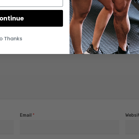
ontinue
o Thanks
Email
*
Websi