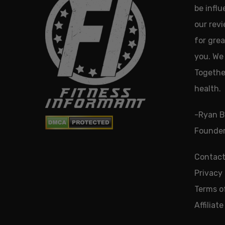
be infl
our revi
for grea
you. We 
Together
health.
-Ryan B
Founder
Contact
Privacy 
Terms o
Affiliat