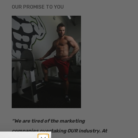
OUR PROMISE TO YOU
“​We are tired of the marketing
companies overtaking OUR industry.
At