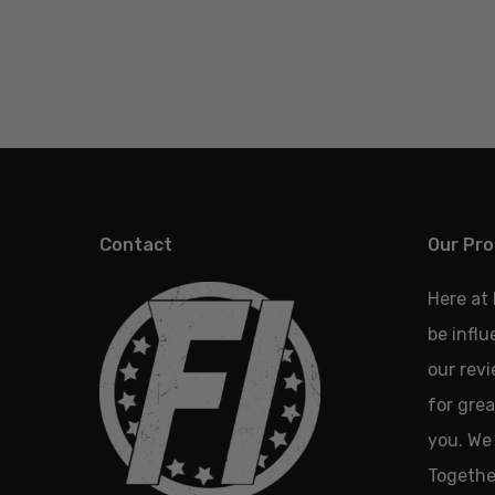
Contact
Our Pro
Here at
be infl
our revi
for grea
you. We 
Together