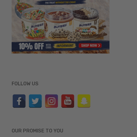
FOLLOW US
OUR PROMISE TO YOU