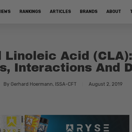
IEWS
RANKINGS
ARTICLES
BRANDS
ABOUT
 Linoleic Acid (CLA):
s, Interactions And
By
Gerhard Hoermann, ISSA-CFT
August 2, 2019