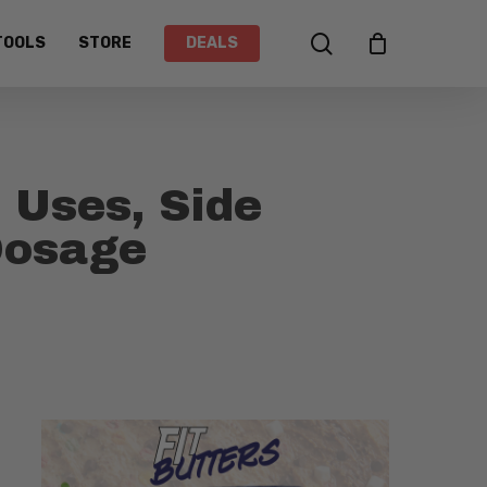
search
TOOLS
STORE
DEALS
 Uses, Side
 Dosage