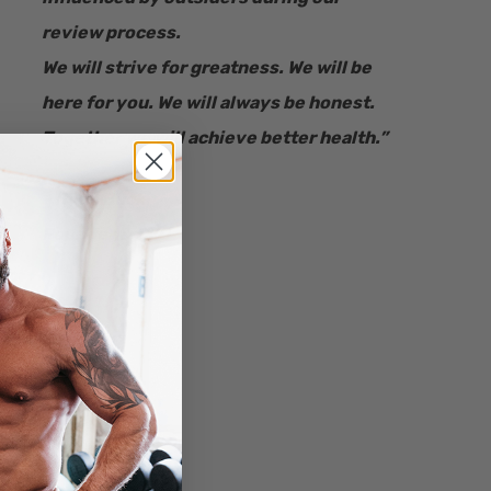
review process.
We will strive for greatness. We will be
here for you. We will always be honest.
Together we will achieve better health.”
– Ryan Bucki
Founder & CEO