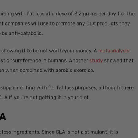
aiding with fat loss at a dose of 3.2 grams per day. For the
ent companies will use to promote any CLA products they
 be anti-catabolic.
s showing it to be not worth your money. A
metaanalysis
ist circumference in humans. Another
study
showed that
n when combined with aerobic exercise.
h supplementing with for fat loss purposes, although there
A if you’re not getting it in your diet.
A
 loss ingredients. Since CLA is not a stimulant, it is