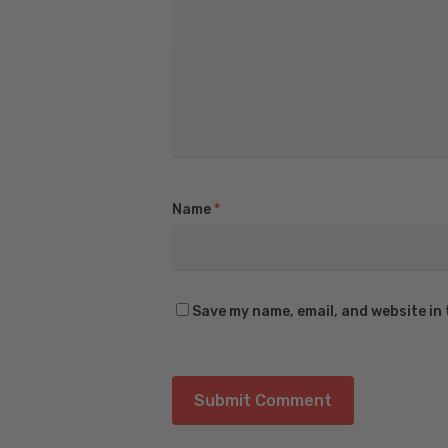
Name
*
Save my name, email, and website in 