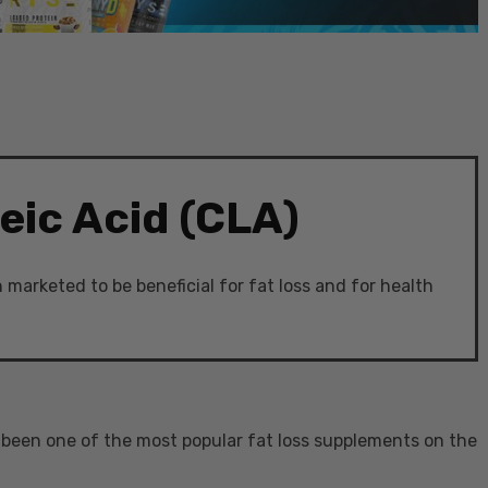
eic Acid (CLA)
marketed to be beneficial for fat loss and for health
s been one of the most popular fat loss supplements on the