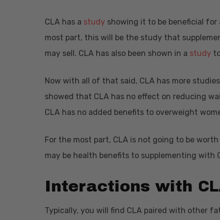
CLA has a
study
showing it to be beneficial for 
most part, this will be the study that supplem
may sell. CLA has also been shown in a
study
to
Now with all of that said, CLA has more studie
showed that CLA has no effect on reducing wa
CLA has no added benefits to overweight wome
For the most part, CLA is not going to be wort
may be health benefits to supplementing with CL
CL
Interactions with
Typically, you will find CLA paired with other fat