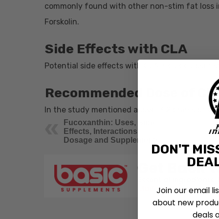
commonly found with other non-stim fat loss 
Forskolin.
Side Effects with
CLA
Potential side effects with CLA include upset 
Recommended Dose of
CL
In the study mentioned above, 3.2 grams of CL
Fucoxanthin: Uses, Side
Effects, Interactions,
Dosage and Supplements
DON'T MIS
DEAL
Join our email li
about new produc
deals 