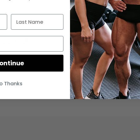
 ISSA-CFT
ontinue
o Thanks