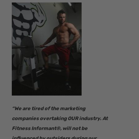
“​We are tired of the marketing
companies overtaking OUR industry.
At
Fitness Informant
®
, will not be
influenced by outsiders during our