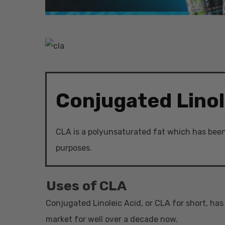
Conjugated Linol
Hit enter to search or ESC to close
CLA is a polyunsaturated fat which has been 
purposes.
Uses of CLA
Conjugated Linoleic Acid, or CLA for short, ha
market for well over a decade now.