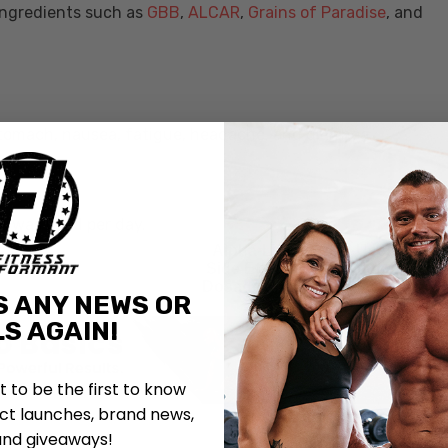
ingredients such as
GBB
,
ALCAR
,
Grains of Paradise
, and
stomach, nausea, fatigue, headache, and diarrhea.
A
A was used per day.
Alpha-Lipoic Acid: Uses,
Side Effects, Interactions,
Dosage and Supplements
S ANY NEWS OR
S AGAIN!
st to be the first to know
t launches, brand news,
and giveaways!