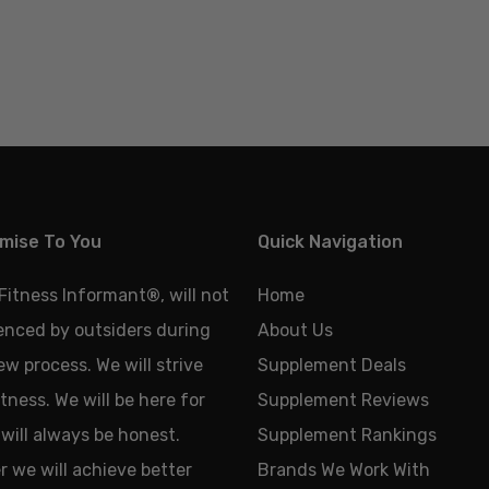
mise To You
Quick Navigation
 Fitness Informant
®
, will not
Home
uenced by outsiders during
About Us
ew process. We will strive
Supplement Deals
tness. We will be here for
Supplement Reviews
will always be honest.
Supplement Rankings
 we will achieve better
Brands We Work With