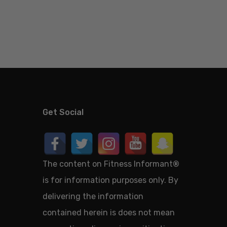
Get Social
The content on Fitness Informant
®
is for information purposes only. By
delivering the information
contained herein is does not mean