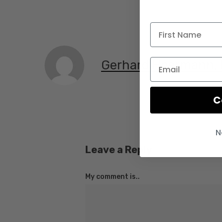
Gerhard Hoermann,
C
N
Leave a Reply
My comment is..