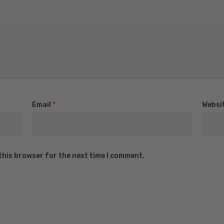
Email
*
Websi
this browser for the next time I comment.