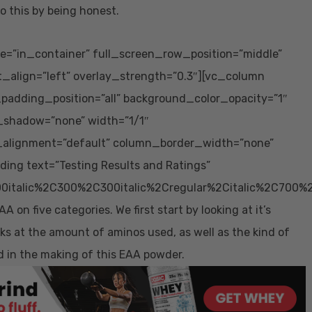
o this by being honest.
e=”in_container” full_screen_row_position=”middle”
t_align=”left” overlay_strength=”0.3″][vc_column
adding_position=”all” background_color_opacity=”1″
_shadow=”none” width=”1/1″
_alignment=”default” column_border_width=”none”
ing text=”Testing Results and Ratings”
0italic%2C300%2C300italic%2Cregular%2Citalic%2C700%
n five categories. We first start by looking at it’s
ooks at the amount of aminos used, as well as the kind of
d in the making of this EAA powder.