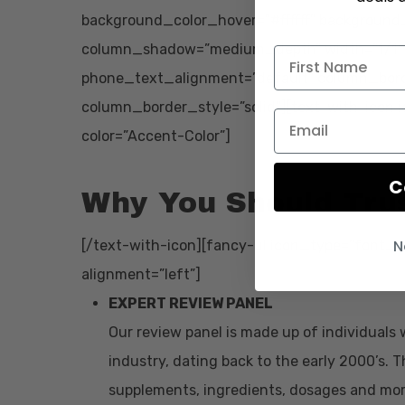
background_color_hover=”#ffffff” background
column_shadow=”medium_depth” width=”1/1″ 
phone_text_alignment=”default” column_bor
column_border_style=”solid”][text-with-icon 
color=”Accent-Color”]
C
Why You Should Tru
N
[/text-with-icon][fancy-ul icon_type=”font_ic
alignment=”left”]
EXPERT REVIEW PANEL
Our review panel is made up of individuals 
industry, dating back to the early 2000’s.
supplements, ingredients, dosages and mor