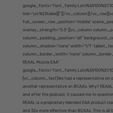
google_fonts=”font_family:Lato%3A100%2C10
link=”url:%23table|||”][/vc_column][/vc_row][
full_screen_row_position=”middle” scene_posit
overlay_strength=”0.3″][vc_column column_p
column_padding_position=”all” background_co
column_shadow=”none” width=”1/1″ tablet_te
column_border_width=”none” column_border_s
REAAL Muscle EAA”
google_fonts=”font_family:Lato%3A100%2C10
[vc_column_text]We had a representative on o
another representative on BCAAs. Why? REAAL cl
and after the podcast, it caused me to questio
REAAL is a proprietary blended EAA product cla
and 32x more effective than BCAAs. This is all ba