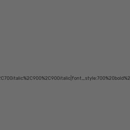
2C700italic%2C900%2C900italic|font_style:700%20bold%