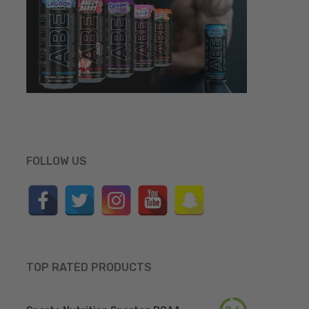
FOLLOW US
TOP RATED PRODUCTS