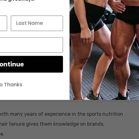
_hover_color_opacity=”1″
tablet_text_alignment=”default”
der_width=”2px” column_border_color=”#000000″
icon_type=”font_icon” icon=”icon-arrow-right”
ontinue
st Our Reviews
o Thanks
on” icon=”icon-ok” color=”Accent-Color”
with many years of experience in the sports nutrition
 Their tenure gives them knowledge on brands,
e.