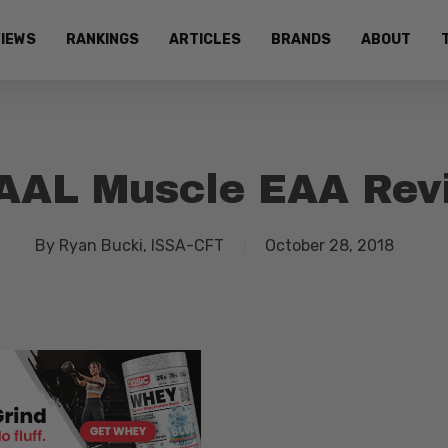
IEWS
RANKINGS
ARTICLES
BRANDS
ABOUT
AAL Muscle EAA Rev
By
Ryan Bucki, ISSA-CFT
October 28, 2018