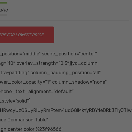
0/10
ERE FOR LOWEST PRICE
position=”middle” scene_position=”center”
ing=”10″ overlay_strength=”0.3″][vc_column
tra-padding” column_padding_position=”all”
over_color_opacity=”1″ column_shadow=”none”
 phone_text_alignment=”default”
tyle=”solid”]
HRwcyUzQSUyRiUyRmFtem4udG8lMkYyRDY1eDRkJTIyJTIwc
ice Comparison Table”
ign:center|color:%23f96566″