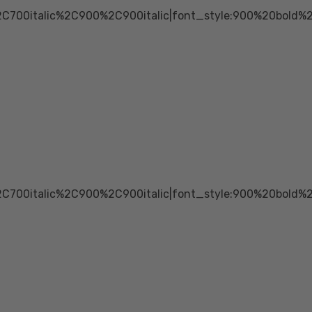
2C700italic%2C900%2C900italic|font_style:900%20bold
2C700italic%2C900%2C900italic|font_style:900%20bold%