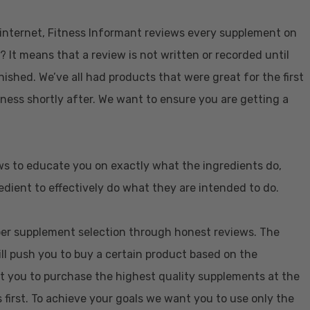
e internet, Fitness Informant reviews every supplement on
? It means that a review is not written or recorded until
nished. We’ve all had products that were great for the first
eness shortly after. We want to ensure you are getting a
ws to educate you on exactly what the ingredients do,
dient to effectively do what they are intended to do.
oper supplement selection through honest reviews. The
ill push you to buy a certain product based on the
t you to purchase the highest quality supplements at the
 first. To achieve your goals we want you to use only the