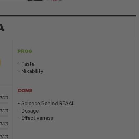
A
PROS
Taste
Mixability
CONS
0/10
Science Behind REAAL
Dosage
0/10
Effectiveness
0/10
0/10