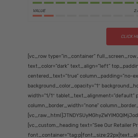
VALUE
2.
CLICK H
[vc_row type=”in_container” full_screen_row_
text_color=”dark” text_align=”left” top_padd
centered_text=”true” column_padding=”no-ex
background_color_opacity=”1″ background_h
width=”1/1″ tablet_text_alignment=”default”
column_border_width=”none” column_border_s
[vc_raw_html]JTNDYSUyMGhyZWYlM0QlMjJod
[vc_custom_heading text=”See Our Retailer Pr
font_container=”tag:p|font_size:22px|text_al