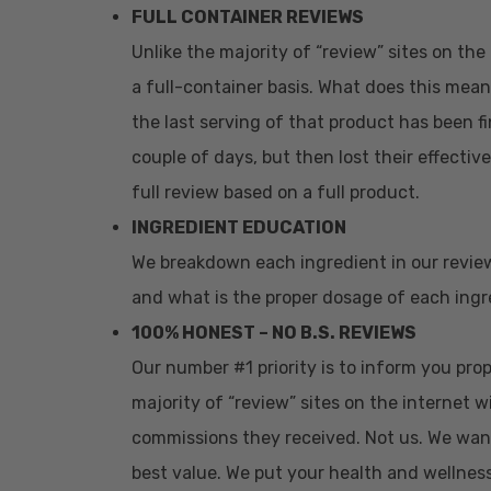
FULL CONTAINER REVIEWS
Unlike the majority of “review” sites on th
a full-container basis. What does this mean
the last serving of that product has been fi
couple of days, but then lost their effectiv
full review based on a full product.
INGREDIENT EDUCATION
We breakdown each ingredient in our revie
and what is the proper dosage of each ingre
100% HONEST – NO B.S. REVIEWS
Our number #1 priority is to inform you pr
majority of “review” sites on the internet w
commissions they received. Not us. We wan
best value. We put your health and wellness