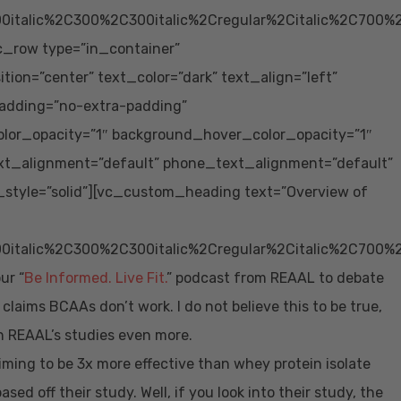
0italic%2C300%2C300italic%2Cregular%2Citalic%2C700%
vc_row type=”in_container”
ion=”center” text_color=”dark” text_align=”left”
adding=”no-extra-padding”
lor_opacity=”1″ background_hover_color_opacity=”1″
xt_alignment=”default” phone_text_alignment=”default”
tyle=”solid”][vc_custom_heading text=”Overview of
0italic%2C300%2C300italic%2Cregular%2Citalic%2C700%
ur “
Be Informed. Live Fit.
” podcast from REAAL to debate
aims BCAAs don’t work. I do not believe this to be true,
n REAAL’s studies even more.
iming to be 3x more effective than whey protein isolate
sed off their study. Well, if you look into their study, the