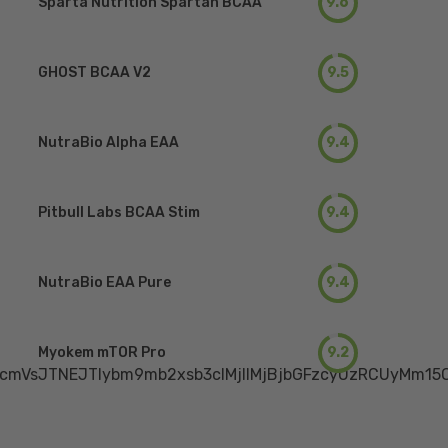
Sparta Nutrition Spartan BCAA
9.6
GHOST BCAA V2
9.5
NutraBio Alpha EAA
9.4
Pitbull Labs BCAA Stim
9.4
NutraBio EAA Pure
9.4
Myokem mTOR Pro
9.2
mVsJTNEJTIybm9mb2xsb3clMjIlMjBjbGFzcyUzRCUyMm15