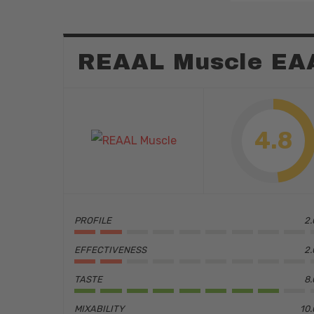
REAAL Muscle EA
4.8
PROFILE
2.
EFFECTIVENESS
2.
Hit enter to search or ESC to close
TASTE
8.
MIXABILITY
10.