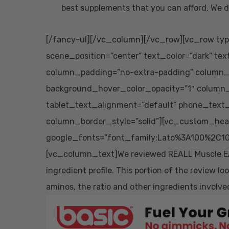
best supplements that you can afford. We d
[/fancy-ul][/vc_column][/vc_row][vc_row typ
scene_position=”center” text_color=”dark” tex
column_padding=”no-extra-padding” column_p
background_hover_color_opacity=”1″ column
tablet_text_alignment=”default” phone_text
column_border_style=”solid”][vc_custom_head
google_fonts=”font_family:Lato%3A100%2C10
[vc_column_text]We reviewed REALL Muscle EAA o
ingredient profile. This portion of the review l
aminos, the ratio and other ingredients involve