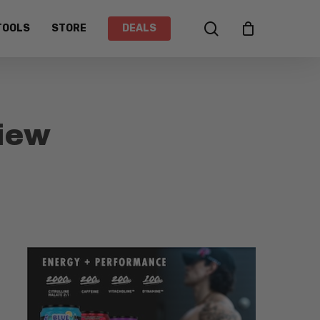
search
TOOLS
STORE
DEALS
iew