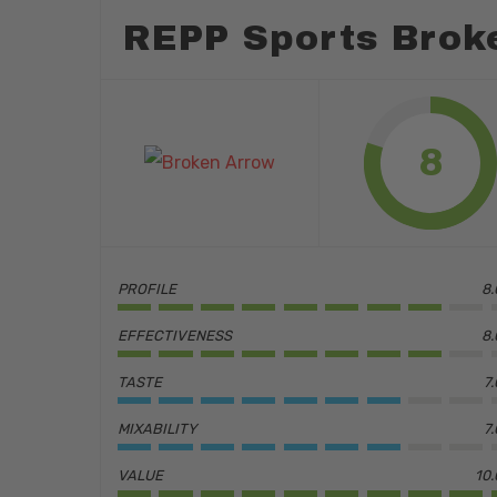
REPP Sports Brok
8
PROFILE
8.
EFFECTIVENESS
8.
TASTE
7
MIXABILITY
7
Hit enter to search or ESC to close
VALUE
10.