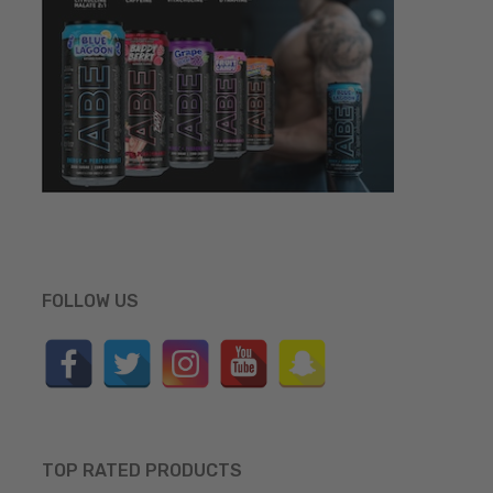
FOLLOW US
TOP RATED PRODUCTS