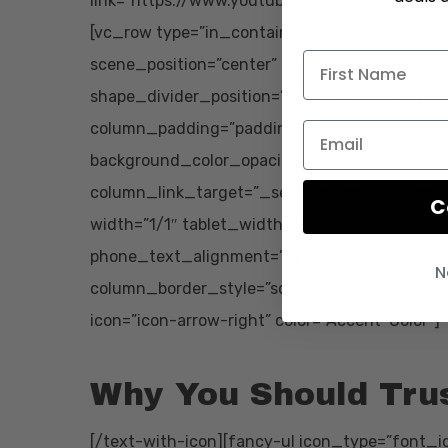
link=”https://www.youtube.com/watch?v=pWz
[vc_row type=”in_container” full_screen_row
scene_position=”center” text_color=”dark” tex
shape_divider_position=”bottom” bg_image_a
column_padding=”padding-5-percent” column_
background_color_opacity=”1″ background_col
column_link_target=”_self” column_shadow=
C
width=”1/1″ tablet_width_inherit=”default” t
phone_text_alignment=”default” column_bor
N
column_border_style=”solid” bg_image_animat
icon=”icon-arrow-right” color=”Accent-Color”]
Why You Should Tru
[/text-with-icon][fancy-ul icon_type=”font_ic