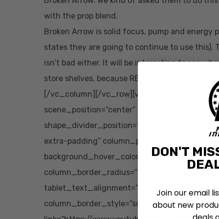
Broken Arrow. We kind of asked them to do this a
with the prop blend.
Broken Arrow is solid focus, pump and energy p
states they are going to continue to use this). 
isn’t bad either. It will be interesting to see
store shelves, because REPP has a good pre-w
[/vc_column][/vc_row][vc_row type=”in_conta
scene_position=”center” text_color=”dark” tex
shape_divider_position=”bottom” bg_image_
extra-padding” column_padding_position=”all
DON'T MIS
background_hover_color_opacity=”1″ column
DEAL
column_border_radius=”none” width=”1/1″ tab
tablet_text_alignment=”default” phone_text
Join our email li
column_border_style=”solid” bg_image_anima
about new produc
deals 