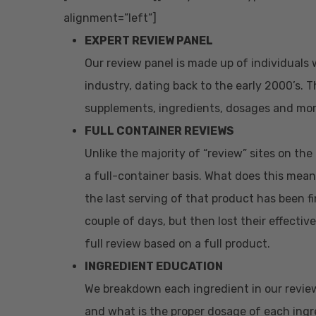
alignment=”left”]
EXPERT REVIEW PANEL
Our review panel is made up of individuals 
industry, dating back to the early 2000’s.
supplements, ingredients, dosages and mor
FULL CONTAINER REVIEWS
Unlike the majority of “review” sites on th
a full-container basis. What does this mean
the last serving of that product has been fi
couple of days, but then lost their effectiv
full review based on a full product.
INGREDIENT EDUCATION
We breakdown each ingredient in our revie
and what is the proper dosage of each ingre