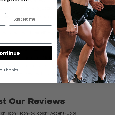
HS_vce5Y&feature=youtu.be”][/vc_column][/vc_row]
_position=”middle” bg_color=”#2e2e2e”
t_align=”left” overlay_strength=”0.3″
nimation=”none”][vc_column
padding_position=”all” background_color=”#efefef”
or_hover=”#ffffff” background_hover_color_opacity=”1″
”medium_depth” column_border_radius=”none”
ontinue
ablet_text_alignment=”default”
der_width=”2px” column_border_color=”#000000″
o Thanks
ion=”none”][text-with-icon icon_type=”font_icon”
st Our Reviews
on” icon=”icon-ok” color=”Accent-Color”