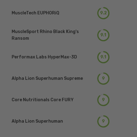
MuscleTech EUPHORiQ
9.2
MuscleSport Rhino Black King's
9.1
Ransom
Performax Labs HyperMax-3D
9.1
Alpha Lion Superhuman Supreme
9
Core Nutritionals Core FURY
9
Alpha Lion Superhuman
9