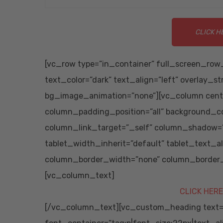
CLICK H
[vc_row type=”in_container” full_screen_row_
text_color=”dark” text_align=”left” overlay_s
bg_image_animation=”none”][vc_column cent
column_padding_position=”all” background_co
column_link_target=”_self” column_shadow=”
tablet_width_inherit=”default” tablet_text_
column_border_width=”none” column_border_s
[vc_column_text]
CLICK HERE
[/vc_column_text][vc_custom_heading text=”S