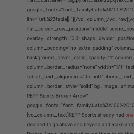
font_container=”tag:p|font_size:22px|text_al
google_fonts=”font_family:Lato%3A100%2C10
link=”url:%23table|||”][/vc_column][/vc_row][
full_screen_row_position=”middle” scene_posit
overlay_strength=”0.3″ shape_divider_posit
column_padding=”no-extra-padding” column_p
background_hover_color_opacity=”1″ column
column_border_radius=”none” width=”1/1″ tab
tablet_text_alignment=”default” phone_text
column_border_style=”solid” bg_image_anima
REPP Sports Broken Arrow”
google_fonts=”font_family:Lato%3A100%2C10
[vc_column_text]REPP Sports already had
one
decided to go above and beyond and make anothe