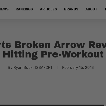
IEWS
RANKINGS
ARTICLES
BRANDS
ABOUT
ts Broken Arrow Rev
Hitting Pre-Workout
By
Ryan Bucki, ISSA-CFT
February 16, 2018