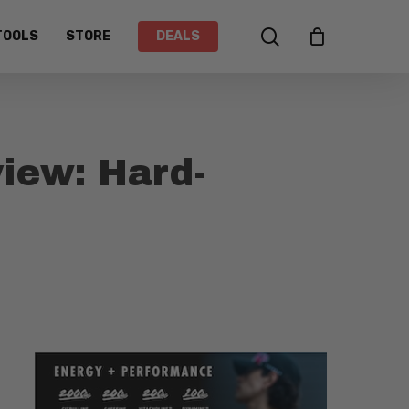
search
TOOLS
STORE
DEALS
iew: Hard-