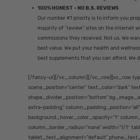
100% HONEST – NO B.S. REVIEWS
Our number #1 priority is to inform you pr
majority of “review” sites on the internet w
commissions they received. Not us. We wan
best value. We put your health and wellness
best supplements that you can afford. We d
[/fancy-ul][/vc_column][/vc_row][vc_row typ
scene_position=”center” text_color=”dark” tex
shape_divider_position=”bottom” bg_image_
extra-padding” column_padding_position=”all
background_hover_color_opacity=”1″ column
column_border_radius=”none” width=”1/1″ tab
tablet_text_alignment=”default” phone_text