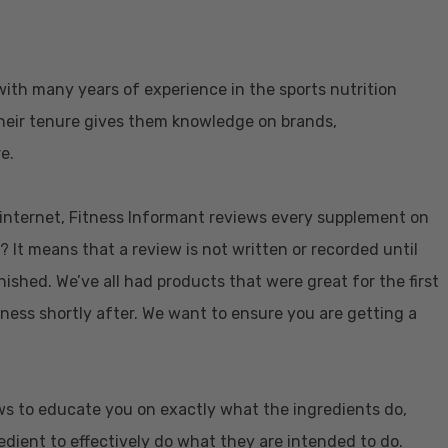
with many years of experience in the sports nutrition
 Their tenure gives them knowledge on brands,
e.
e internet, Fitness Informant reviews every supplement on
? It means that a review is not written or recorded until
nished. We’ve all had products that were great for the first
eness shortly after. We want to ensure you are getting a
ws to educate you on exactly what the ingredients do,
dient to effectively do what they are intended to do.