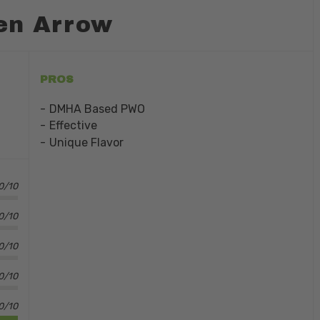
en Arrow
PROS
DMHA Based PWO
Effective
Unique Flavor
0/10
0/10
.0/10
.0/10
0/10