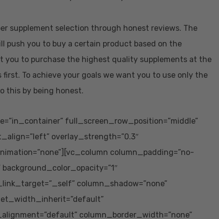
oper supplement selection through honest reviews. The
ill push you to buy a certain product based on the
t you to purchase the highest quality supplements at the
 first. To achieve your goals we want you to use only the
o this by being honest.
e=”in_container” full_screen_row_position=”middle”
t_align=”left” overlay_strength=”0.3″
animation=”none”][vc_column column_padding=”no-
” background_color_opacity=”1″
_link_target=”_self” column_shadow=”none”
let_width_inherit=”default”
_alignment=”default” column_border_width=”none”