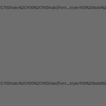
2C700italic%2C900%2C900italic|font_style:900%20bold
2C700italic%2C900%2C900italic|font_style:900%20bold%