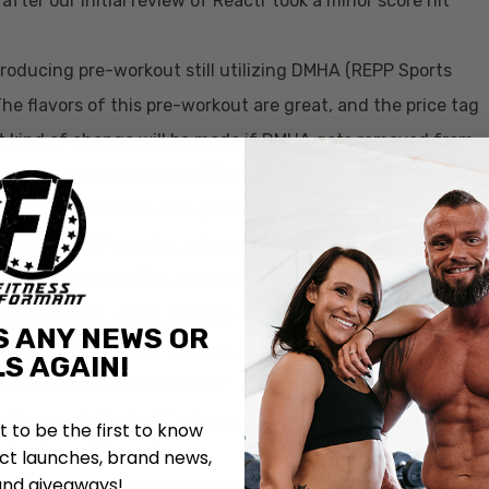
fter our initial review of Reactr took a minor score hit
roducing pre-workout still utilizing DMHA (REPP Sports
The flavors of this pre-workout are great, and the price tag
 what kind of change will be made if DMHA gets removed from
orkout with Broken Arrow.[/vc_column_text]
iner” full_screen_row_position=”middle”
t_align=”left” overlay_strength=”0.3″
animation=”none”][vc_column column_padding=”no-
” background_color_opacity=”1″
S ANY NEWS OR
_link_target=”_self” column_shadow=”none”
S AGAIN!
let_width_inherit=”default”
_alignment=”default” column_border_width=”none”
st to be the first to know
tion=”none”][vc_video
t launches, brand news,
and giveaways!