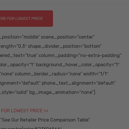
ERE FOR LOWEST PRICE
position=”middle” scene_position=”center”
trength=”0.3″ shape_divider_position=”bottom”
ered_text=”true” column_padding=”no-extra-padding”
lor_opacity=”1″ background_hover_color_opacity=”1″
none” column_border_radius=”none” width=”1/1″
alignment=”default” phone_text_alignment=”default”
tyle=”solid” bg_image_animation=”none”]
 FOR LOWEST PRICE >>
ee Our Retailer Price Comparison Table”