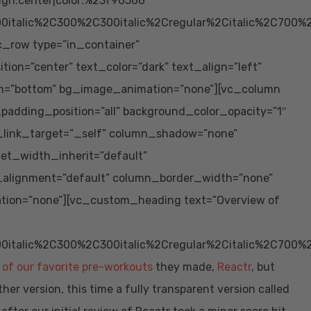
ign:center|color:%23f96566″
0italic%2C300%2C300italic%2Cregular%2Citalic%2C700%
vc_row type=”in_container”
ion=”center” text_color=”dark” text_align=”left”
ion=”bottom” bg_image_animation=”none”][vc_column
adding_position=”all” background_color_opacity=”1″
_link_target=”_self” column_shadow=”none”
let_width_inherit=”default”
_alignment=”default” column_border_width=”none”
tion=”none”][vc_custom_heading text=”Overview of
0italic%2C300%2C300italic%2Cregular%2Citalic%2C700%
 of our favorite pre-workouts
they made,
Reactr
, but
r version, this time a fully transparent version called